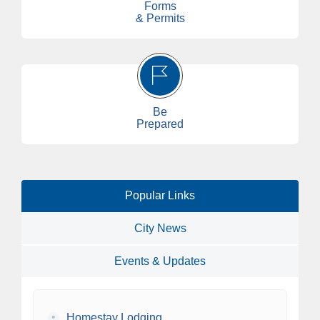
Forms
& Permits
Be
Prepared
Popular Links
City News
Events & Updates
•
Homestay Lodging