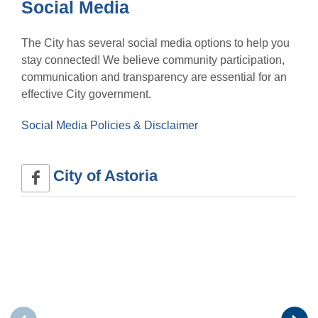
Social Media
The City has several social media options to help you
stay connected! We believe community participation,
communication and transparency are essential for an
effective City government.
Social Media Policies & Disclaimer
City of Astoria 