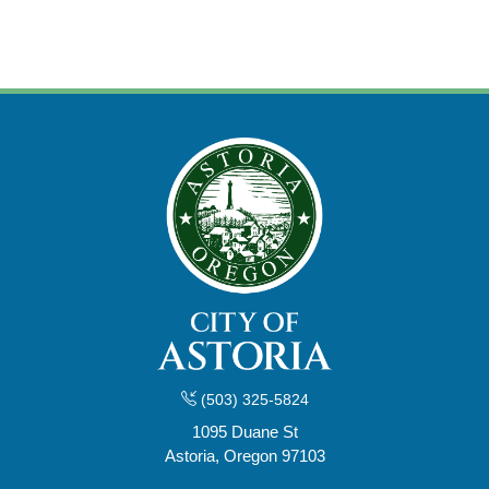
(503) 325-5824
1095 Duane St
Astoria, Oregon 97103