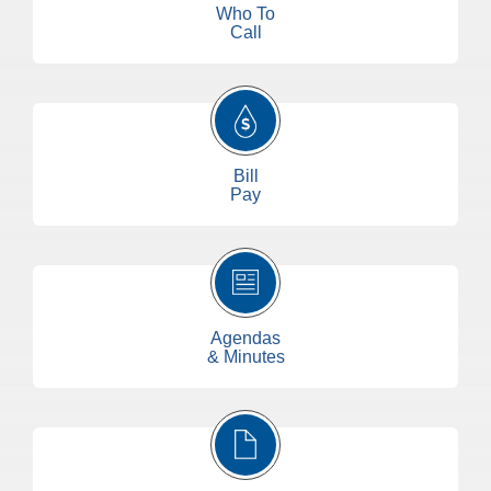
Who To
Call
Bill
Pay
Agendas
& Minutes