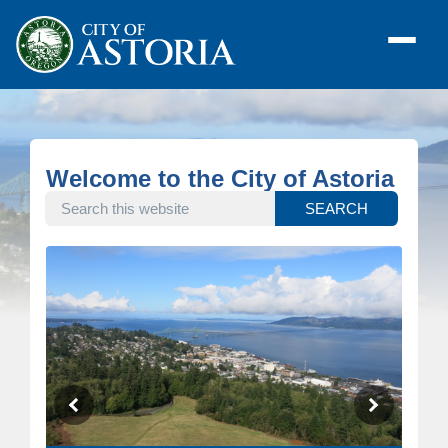
Welcome to the City of Astoria
SEARCH THIS WEBSITE
SEARCH