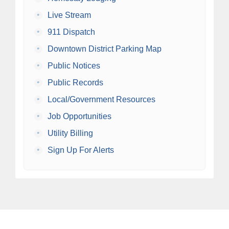
•
Live Stream
•
911 Dispatch
•
Downtown District Parking Map
•
Public Notices
•
Public Records
•
Local/Government Resources
•
Job Opportunities
•
Utility Billing
•
Sign Up For Alerts