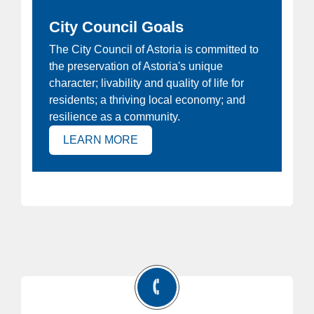
City Council Goals
ew
The City Council of Astoria is committed to
Ho
the preservation of Astoria's unique
at
Joi
character; livability and quality of life for
e
Ast
residents; a thriving local economy; and
 is
resilience as a community.
(OPENS IN NEW TAB)
LEARN MORE
)