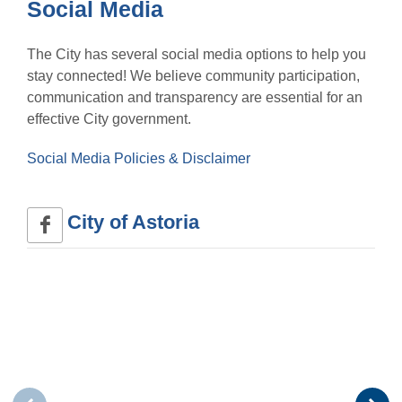
Social Media
The City has several social media options to help you
stay connected! We believe community participation,
communication and transparency are essential for an
effective City government.
Social Media Policies & Disclaimer
City of Astoria 