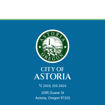
(503) 325-5824
1095 Duane St
Astoria, Oregon 97103