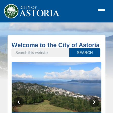
Welcome to the City of Astoria
SEARCH THIS WEBSITE
SEARCH