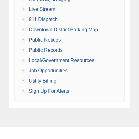
•
Live Stream
•
911 Dispatch
•
Downtown District Parking Map
•
Public Notices
•
Public Records
•
Local/Government Resources
•
Job Opportunities
•
Utility Billing
•
Sign Up For Alerts