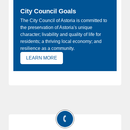
City Council Goals
ew
The City Council of Astoria is committed to
Ho
the preservation of Astoria's unique
at
Joi
character; livability and quality of life for
e
Ast
residents; a thriving local economy; and
 is
resilience as a community.
(OPENS IN NEW TAB)
LEARN MORE
)