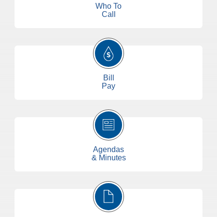
Who To
Call
Bill
Pay
Agendas
& Minutes