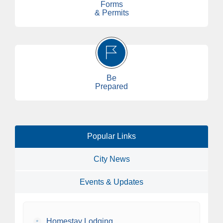
Forms
& Permits
Be
Prepared
Popular Links
City News
Events & Updates
•
Homestay Lodging