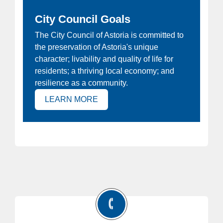
City Council Goals
ew
The City Council of Astoria is committed to
Ho
the preservation of Astoria's unique
at
Joi
character; livability and quality of life for
e
Ast
residents; a thriving local economy; and
 is
resilience as a community.
(OPENS IN NEW TAB)
LEARN MORE
)