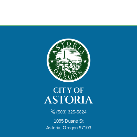
(503) 325-5824
1095 Duane St
Astoria, Oregon 97103