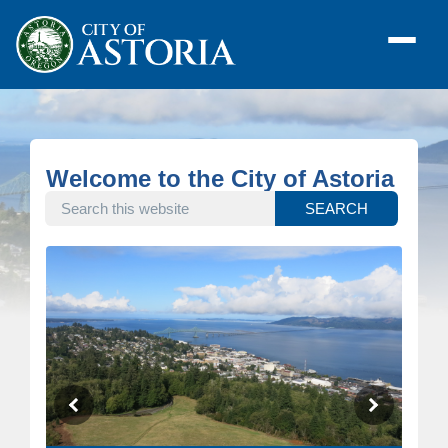
Welcome to the City of Astoria
SEARCH THIS WEBSITE
SEARCH