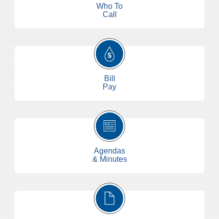
Who To
Call
Bill
Pay
Agendas
& Minutes