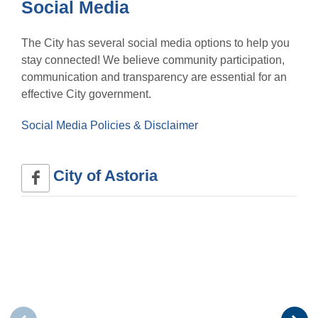
Social Media
The City has several social media options to help you
stay connected! We believe community participation,
communication and transparency are essential for an
effective City government.
Social Media Policies & Disclaimer
City of Astoria 