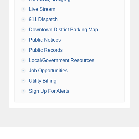
•
Live Stream
•
911 Dispatch
•
Downtown District Parking Map
•
Public Notices
•
Public Records
•
Local/Government Resources
•
Job Opportunities
•
Utility Billing
•
Sign Up For Alerts