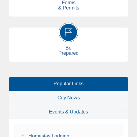
Forms
& Permits
Be
Prepared
Popular Links
City News
Events & Updates
•
Homestay Lodging