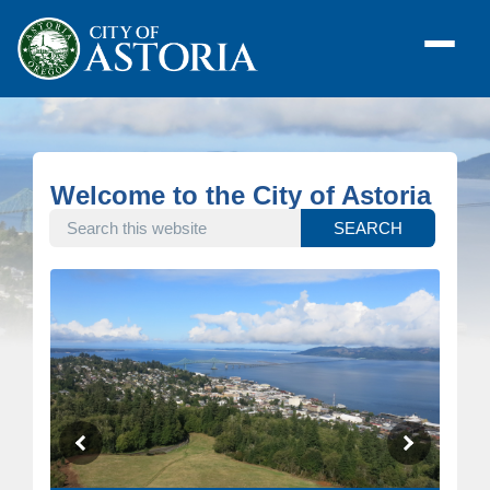
Welcome to the City of Astoria
SEARCH THIS WEBSITE
SEARCH