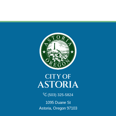
(503) 325-5824
1095 Duane St
Astoria, Oregon 97103