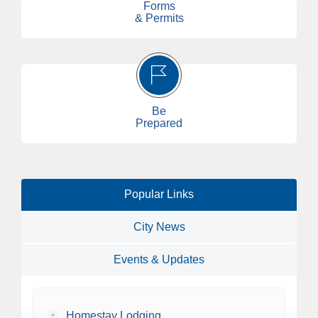
Forms
& Permits
Be
Prepared
Popular Links
City News
Events & Updates
•
Homestay Lodging