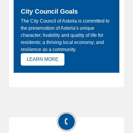
City Council Goals
ew
The City Council of Astoria is committed to
Ho
the preservation of Astoria's unique
at
Joi
character; livability and quality of life for
e
Ast
residents; a thriving local economy; and
 is
resilience as a community.
(OPENS IN NEW TAB)
LEARN MORE
)