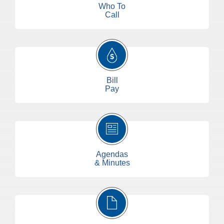
Who To
Call
Bill
Pay
Agendas
& Minutes