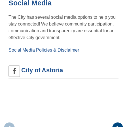
Social Media
The City has several social media options to help you
stay connected! We believe community participation,
communication and transparency are essential for an
effective City government.
Social Media Policies & Disclaimer
City of Astoria 