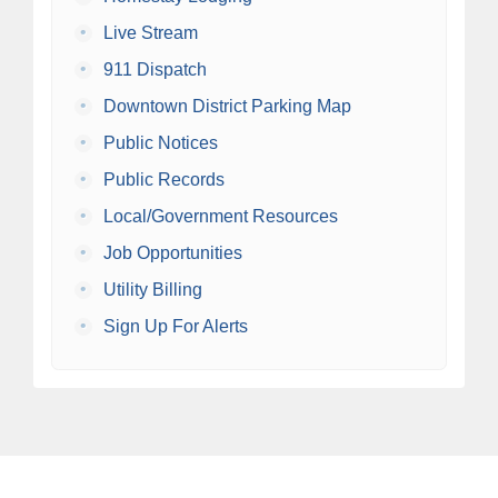
•
Live Stream
•
911 Dispatch
•
Downtown District Parking Map
•
Public Notices
•
Public Records
•
Local/Government Resources
•
Job Opportunities
•
Utility Billing
•
Sign Up For Alerts