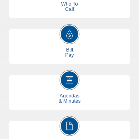
Who To
Call
Bill
Pay
Agendas
& Minutes