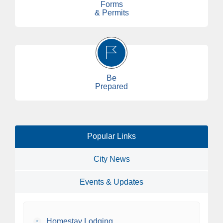
Forms
& Permits
Be
Prepared
Popular Links
City News
Events & Updates
•
Homestay Lodging