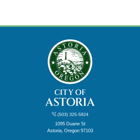
(503) 325-5824
1095 Duane St
Astoria, Oregon 97103