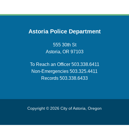
Astoria Police Department
555 30th St
Astoria, OR 97103
To Reach an Officer
503.338.6411
Non-Emergencies
503.325.4411
Records
503.338.6433
Copyright © 2026 City of Astoria, Oregon