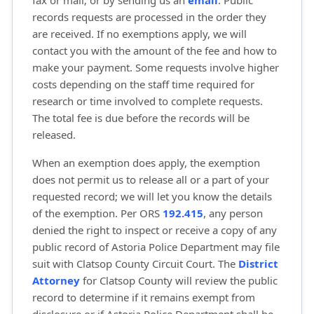
fax or mail; or by sending us an
email
. Public
records requests are processed in the order they
are received. If no exemptions apply, we will
contact you with the amount of the fee and how to
make your payment. Some requests involve higher
costs depending on the staff time required for
research or time involved to complete requests.
The total fee is due before the records will be
released.
When an exemption does apply, the exemption
does not permit us to release all or a part of your
requested record; we will let you know the details
of the exemption. Per ORS
192.415
, any person
denied the right to inspect or receive a copy of any
public record of Astoria Police Department may file
suit with Clatsop County Circuit Court. The
District
Attorney
for Clatsop County will review the public 
record to determine if it remains exempt from