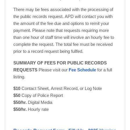
There may be fees associated with the processing of
the public records request. APD will contact you with
the amount of the fee due and options to remit your
payment. Please note that requests requiring more
than one hour of staff time will involve an hourly fee to
complete the request. The total fee must be received
prior to a record request being fullfed.
SUMMARY OF FEES FOR PUBLIC RECORDS
REQUESTS
Please visit our 
Fee Schedule
for a full 
listing.
$10
Contact Sheet, Arrest Record, or Log Note
$50
Copy of Police Report
$50/hr.
Digital Media
$50/hr.
Hourly rate