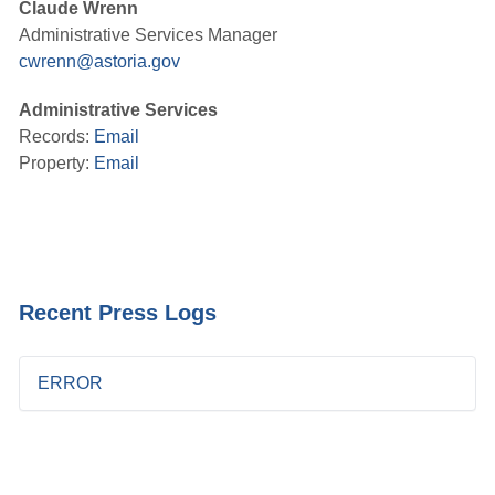
Claude Wrenn
Administrative Services Manager
cwrenn@astoria.gov
Administrative Services
Records:
Email
Property:
Email
Recent Press Logs
ERROR