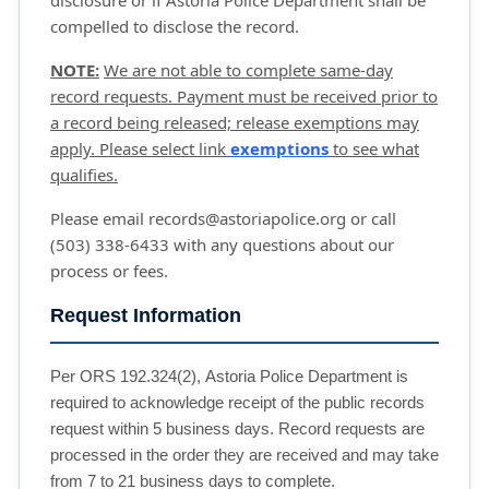
disclosure or if Astoria Police Department shall be
compelled to disclose the record.
NOTE:
We are not able to complete same-day
record requests. Payment must be received prior to
a record being released; release exemptions may
apply. Please select link
exemptions
to see what 
qualifies.
Please email records@astoriapolice.org or call
(503) 338-6433 with any questions about our
process or fees.
Request Information
Per ORS 192.324(2), Astoria Police Department is
required to acknowledge receipt of the public records
request within 5 business days. Record requests are
processed in the order they are received and may take
from 7 to 21 business days to complete.