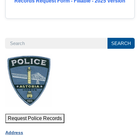
Records Request Form - Fillable - 2025 Version
SEARCH
SEARCH
Request Police Records
Address