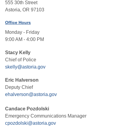
555 30th Street
Astoria, OR 97103
Office Hours
Monday - Friday
9:00 AM - 4:00 PM
Stacy Kelly
Chief of Police
skelly@astoria.gov
Eric Halverson
Deputy Chief
ehalverson@astoria.gov
Candace Pozdolski
Emergency Communications Manager
cpozdolski@astoria.gov