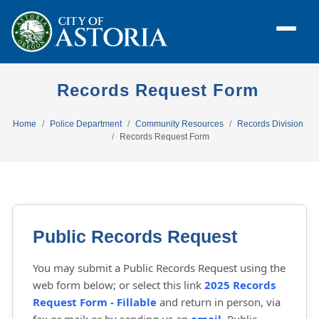
Records Request Form
Home
Police Department
Community Resources
Records Division
Records Request Form
Public Records Request
You may submit a Public Records Request using the
web form below; or select this link
2025 Records
Request Form - Fillable
and return in person, via 