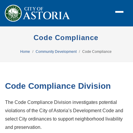
Code Compliance
Home
Community Development
Code Compliance
Code Compliance Division
The Code Compliance Division investigates potential
violations of the City of Astoria’s Development Code and
select City ordinances to support neighborhood livability
and preservation.