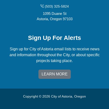
(503) 325-5824
1095 Duane St
Astoria, Oregon 97103
Sign Up For Alerts
Sign up for City of Astoria email lists to receive news
and information throughout the City, or about specific
projects taking place.
LEARN MORE
Copyright © 2026 City of Astoria, Oregon