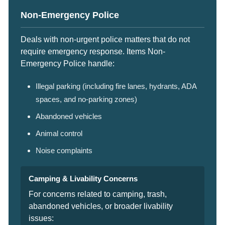
Non-Emergency Police
Deals with non-urgent police matters that do not
require emergency response. Items Non-
Emergency Police handle:
Illegal parking (including fire lanes, hydrants, ADA
spaces, and no-parking zones)
Abandoned vehicles
Animal control
Noise complaints
Camping & Livability Concerns
For concerns related to camping, trash,
abandoned vehicles, or broader livability
issues: