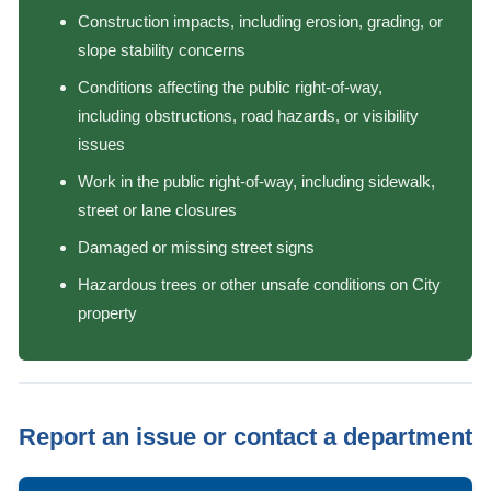
Construction impacts, including erosion, grading, or
slope stability concerns
Conditions affecting the public right-of-way,
including obstructions, road hazards, or visibility
issues
Work in the public right-of-way, including sidewalk,
street or lane closures
Damaged or missing street signs
Hazardous trees or other unsafe conditions on City
property
Report an issue or contact a department