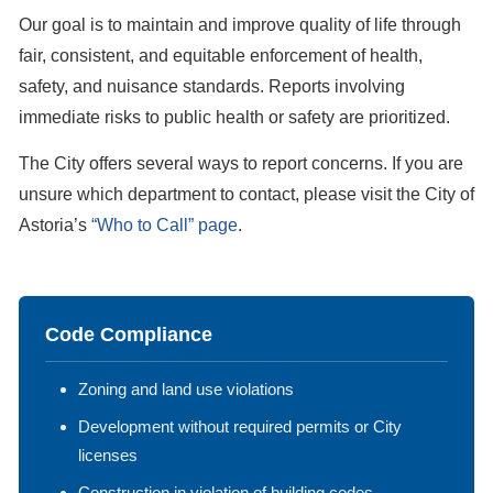
Our goal is to maintain and improve quality of life through
fair, consistent, and equitable enforcement of health,
safety, and nuisance standards. Reports involving
immediate risks to public health or safety are prioritized.
The City offers several ways to report concerns. If you are
unsure which department to contact, please visit the City of
Astoria’s
“Who to Call” page
.
Code Compliance
Zoning and land use violations
Development without required permits or City
licenses
Construction in violation of building codes