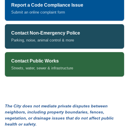
Report a Code Compliance Issue
Submit an online complaint form
(opens in new tab)
Contact Non-Emergency Police
Parking, noise, animal control & more
(opens in new tab)
Contact Public Works
Streets, water, sewer & infrastructure
The City does not mediate private disputes between
neighbors, including property boundaries, fences,
vegetation, or drainage issues that do not affect public
health or safety.