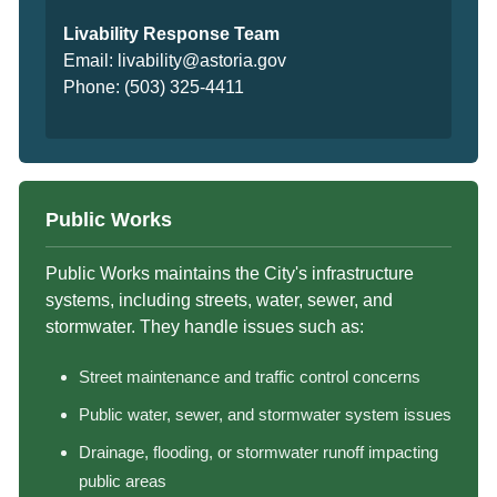
Livability Response Team
Email:
livability@astoria.gov
Phone:
(503) 325-4411
Public Works
Public Works maintains the City's infrastructure
systems, including streets, water, sewer, and
stormwater. They handle issues such as:
Street maintenance and traffic control concerns
Public water, sewer, and stormwater system issues
Drainage, flooding, or stormwater runoff impacting
public areas