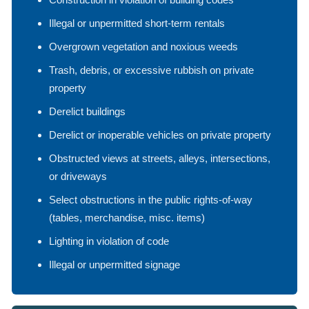
Illegal or unpermitted short-term rentals
Overgrown vegetation and noxious weeds
Trash, debris, or excessive rubbish on private
property
Derelict buildings
Derelict or inoperable vehicles on private property
Obstructed views at streets, alleys, intersections,
or driveways
Select obstructions in the public rights-of-way
(tables, merchandise, misc. items)
Lighting in violation of code
Illegal or unpermitted signage