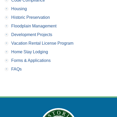
Code Compliance
•
Housing
•
Historic Preservation
•
Floodplain Management
•
Development Projects
•
Vacation Rental License Program
•
Home Stay Lodging
•
Forms & Applications
•
FAQs