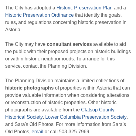
The City has adopted a
Historic Preservation Plan
and a 
Historic Preservation Ordinance
that identify the goals, 
rules, and regulations concerning historic preservation in
Astoria.
The City may have
consultant services
available to aid 
the public with their proposed projects on historic buildings
or within historic neighborhoods. To arrange for this
service, contact the Planning Division.
The Planning Division maintains a limited collections of
historic photographs
of properties within Astoria that can 
provide valuable information when considering alterations
or reconstruction of historic properties. Other historic
photographs are available from the
Clatsop County
Historical Society
,
Lower Columbia Preservation Society
,
and Sara's Old Photos. For more information from Sara's
Old Photos,
email
or call 503-325-7969.