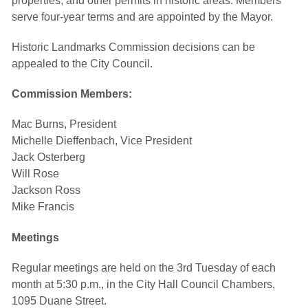
properties, and other permits in historic areas. Members
serve four-year terms and are appointed by the Mayor.
Historic Landmarks Commission decisions can be
appealed to the City Council.
Commission Members:
Mac Burns, President
Michelle Dieffenbach, Vice President
Jack Osterberg
Will Rose
Jackson Ross
Mike Francis
Meetings
Regular meetings are held on the 3rd Tuesday of each
month at 5:30 p.m., in the City Hall Council Chambers,
1095 Duane Street.