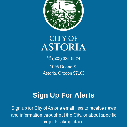
(503) 325-5824
1095 Duane St
Astoria, Oregon 97103
Sign Up For Alerts
Sign up for City of Astoria email lists to receive news
and information throughout the City, or about specific
projects taking place.