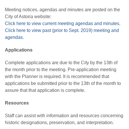
Meeting notices, agendas and minutes are posted on the
City of Astoria website:
Click here to view current meeting agendas and minutes.
Click here to view past (prior to Sept. 2019) meeting and
agendas.
Applications
Complete applications are due to the City by the 13th of
the month prior to the meeting. Pre-application meeting
with the Planner is required. It is recommended that
applications be submitted prior to the 13th of the month to
assure that that application is complete.
Resources
Staff can assist with information and resources concerning
historic designations, preservation, and interpretation.