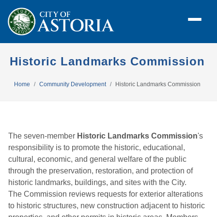
Historic Landmarks Commission
Home
Community Development
Historic Landmarks Commission
The seven-member
Historic Landmarks Commission
's
responsibility is to promote the historic, educational,
cultural, economic, and general welfare of the public
through the preservation, restoration, and protection of
historic landmarks, buildings, and sites with the City.
The Commission reviews requests for exterior alterations
to historic structures, new construction adjacent to historic