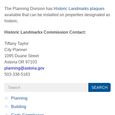
The Planning Division has
Historic Landmarks plaques
available that can be installed on properties designated as 
historic.
Historic Landmarks Commission Contact:
Tiffany Taylor
City Planner
1095 Duane Street
Astoria OR 97103
planning@astoria.gov
503-338-5183
SEARCH
SEARCH
•
Planning
•
Building
•