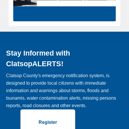
Stay Informed with
ClatsopALERTS!
Clatsop County's emergency notification system, is
designed to provide local citizens with immediate
information and warnings about storms, floods and
tsunamis, water contamination alerts, missing persons
reports, road closures and other events.
Register