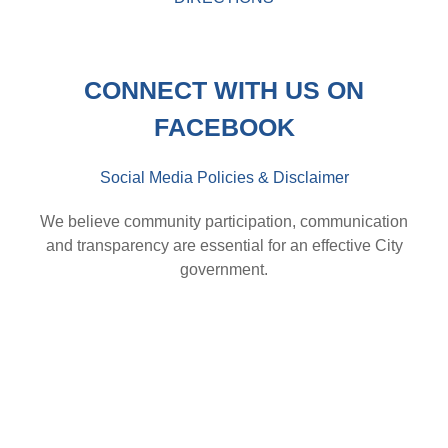
CONNECT WITH US ON
FACEBOOK
Social Media Policies & Disclaimer
We believe community participation, communication
and transparency are essential for an effective City
government.