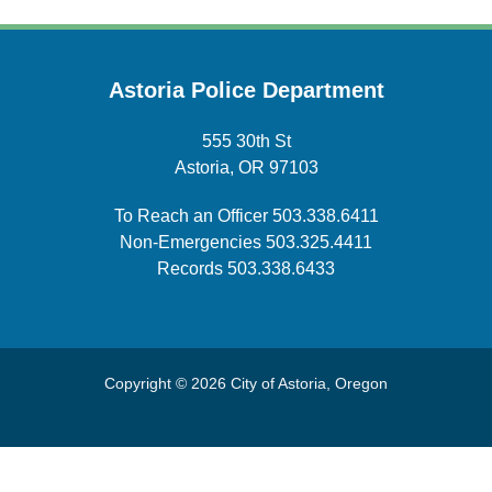
Astoria Police Department
555 30th St
Astoria, OR 97103
To Reach an Officer
503.338.6411
Non-Emergencies
503.325.4411
Records
503.338.6433
Copyright © 2026 City of Astoria, Oregon