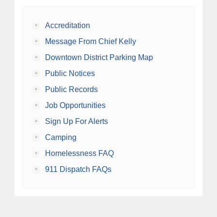
•
Accreditation
•
Message From Chief Kelly
•
Downtown District Parking Map
•
Public Notices
•
Public Records
•
Job Opportunities
•
Sign Up For Alerts
•
Camping
•
Homelessness FAQ
•
911 Dispatch FAQs