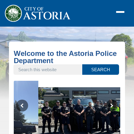
Welcome to the Astoria Police
Department
SEARCH THIS WEBSITE
SEARCH