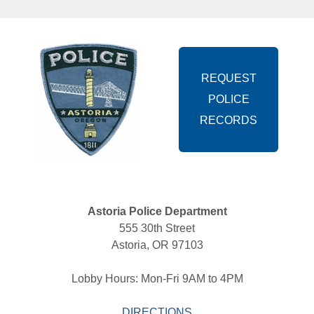
REQUEST
POLICE
RECORDS
Astoria Police Department
555 30th Street 
Astoria, OR 97103 
Lobby Hours: Mon-Fri 9AM to 4PM 
DIRECTIONS