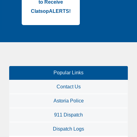
to Receive
ClatsopALERTS!
Popular Links
Contact Us
Astoria Police
911 Dispatch
Dispatch Logs