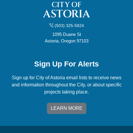
(503) 325-5824
1095 Duane St
Astoria, Oregon 97103
Sign Up For Alerts
Sign up for City of Astoria email lists to receive news
and information throughout the City, or about specific
projects taking place.
LEARN MORE