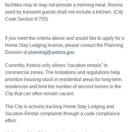
facilities may or may not provide a morning meal. Rooms
used by transient guests shall not include a kitchen. (City
Code Section 8.755)
If you meet the criteria above and would like to apply for a
Home Stay Lodging license, please contact the Planning
Division at
planning@astoria.gov.
Currently, Astoria only allows “vacation rentals” in
commercial zones. The limitations and regulations help
prioritize
housing stock in residential areas for long-term
residences and limit the number of second homes in the
City that can often remain vacant.
The City is actively tracking Home Stay Lodging and
Vacation Rental complaints through a code compliance
effort.