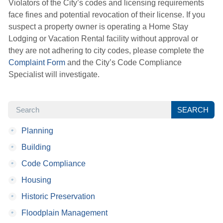
Violators of the City’s codes and licensing requirements
face fines and potential revocation of their license. If you
suspect a property owner is operating a Home Stay
Lodging or Vacation Rental facility without approval or
they are not adhering to city codes, please complete the
Complaint Form
and the City’s Code Compliance 
Specialist will investigate.
SEARCH
SEARCH
•
Planning
•
Building
•
Code Compliance
•
Housing
•
Historic Preservation
•
Floodplain Management