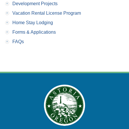
•
Development Projects
•
Vacation Rental License Program
•
Home Stay Lodging
•
Forms & Applications
•
FAQs