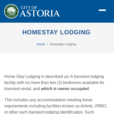
HOMESTAY LODGING
Home
Homestay Lodging
Home Stay Lodging is described as: A transient lodging
facility with no more than two (2) bedrooms available for
transient rental, and
which is owner occupied
.
This includes any accommodation meeting these
requirements including facilities known as Airbnb, VRBO,
or other such transient lodging identification. Such