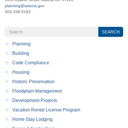
planning@astoria.gov
503-338-5183
SEARCH
SEARCH
•
Planning
•
Building
•
Code Compliance
•
Housing
•
Historic Preservation
•
Floodplain Management
•
Development Projects
•
Vacation Rental License Program
•
Home Stay Lodging