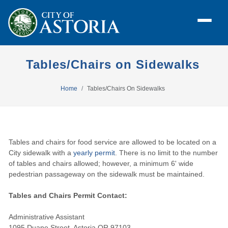
Tables/Chairs on Sidewalks
Home
Tables/Chairs On Sidewalks
Tables and chairs for food service are allowed to be located on a
City sidewalk with a
yearly permit
. There is no limit to the number
of tables and chairs allowed; however, a minimum 6' wide
pedestrian passageway on the sidewalk must be maintained.
Tables and Chairs Permit Contact:
Administrative Assistant
1095 Duane Street, Astoria OR 97103