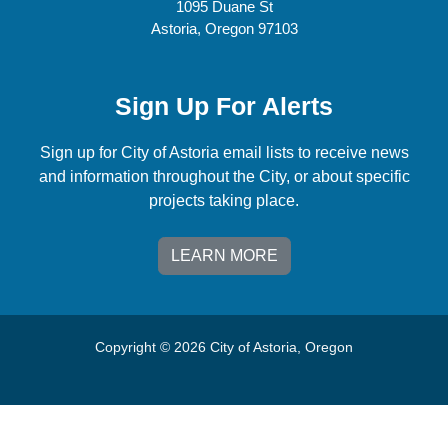
1095 Duane St
Astoria, Oregon 97103
Sign Up For Alerts
Sign up for City of Astoria email lists to receive news
and information throughout the City, or about specific
projects taking place.
LEARN MORE
Copyright © 2026 City of Astoria, Oregon