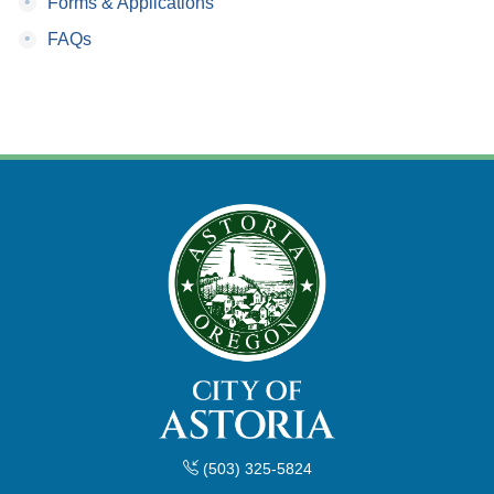
•
Forms & Applications
•
FAQs
(503) 325-5824