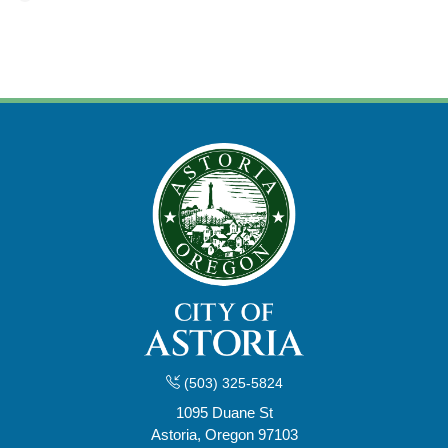
(503) 325-5824
1095 Duane St
Astoria, Oregon 97103