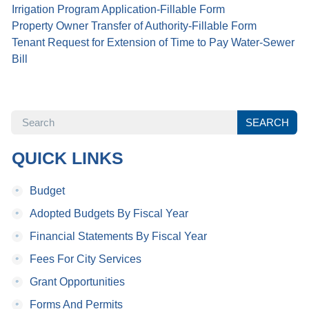
Irrigation Program Application-Fillable Form
Property Owner Transfer of Authority-Fillable Form
Tenant Request for Extension of Time to Pay Water-Sewer
Bill
SEARCH
SEARCH
QUICK LINKS
•
Budget
•
Adopted Budgets By Fiscal Year
•
Financial Statements By Fiscal Year
•
Fees For City Services
•
Grant Opportunities
•
Forms And Permits