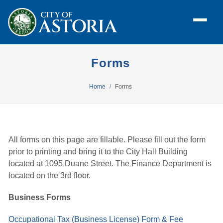
Forms
Home
Forms
All forms on this page are fillable. Please fill out the form
prior to printing and bring it to the City Hall Building
located at 1095 Duane Street. The Finance Department is
located on the 3rd floor.
Business Forms
Occupational Tax (Business License) Form & Fee