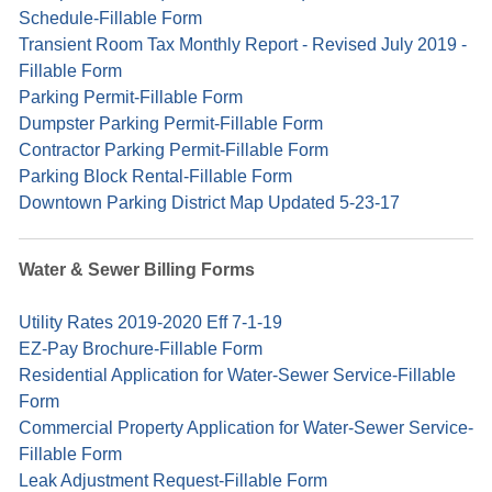
Schedule-Fillable Form
Transient Room Tax Monthly Report - Revised July 2019 -
Fillable Form
Parking Permit-Fillable Form
Dumpster Parking Permit-Fillable Form
Contractor Parking Permit-Fillable Form
Parking Block Rental-Fillable Form
Downtown Parking District Map Updated 5-23-17
Water & Sewer Billing Forms
Utility Rates 2019-2020 Eff 7-1-19
EZ-Pay Brochure-Fillable Form
Residential Application for Water-Sewer Service-Fillable
Form
Commercial Property Application for Water-Sewer Service-
Fillable Form
Leak Adjustment Request-Fillable Form