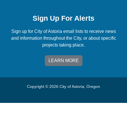
Sign Up For Alerts
Sign up for City of Astoria email lists to receive news
and information throughout the City, or about specific
projects taking place.
LEARN MORE
Copyright © 2026 City of Astoria, Oregon