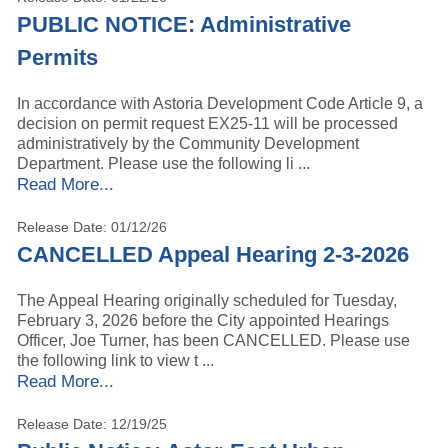
PUBLIC NOTICE: Administrative
Permits
In accordance with Astoria Development Code Article 9, a
decision on permit request EX25-11 will be processed
administratively by the Community Development
Department. Please use the following li ...
Read More...
Release Date: 01/12/26
CANCELLED Appeal Hearing 2-3-2026
The Appeal Hearing originally scheduled for Tuesday,
February 3, 2026 before the City appointed Hearings
Officer, Joe Turner, has been CANCELLED. Please use
the following link to view t ...
Read More...
Release Date: 12/19/25