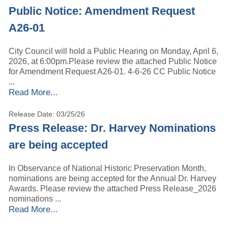
Public Notice: Amendment Request
A26-01
City Council will hold a Public Hearing on Monday, April 6,
2026, at 6:00pm.Please review the attached Public Notice
for Amendment Request A26-01. 4-6-26 CC Public Notice
...
Read More...
Release Date: 03/25/26
Press Release: Dr. Harvey Nominations
are being accepted
In Observance of National Historic Preservation Month,
nominations are being accepted for the Annual Dr. Harvey
Awards. Please review the attached Press Release_2026
nominations ...
Read More...