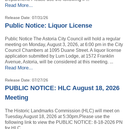
Read More...
Release Date: 07/31/26
Public Notice: Liquor License
Public Notice The Astoria City Council will hold a regular
meeting on Monday, August 3, 2026, at 6:00 pm in the City
Council Chambers at 1095 Duane Street. A liquor license
application submitted by Lum Lodge, at 1572 Franklin
Avenue, Astoria, will be considered at this meeting. ...
Read More...
Release Date: 07/27/26
PUBLIC NOTICE: HLC August 18, 2026
Meeting
The Historic Landmarks Commission (HLC) will meet on
Tuesday,August 18, 2026 at 5:30pm.Please use the
following link to view the PUBLIC NOTICE: 8-18-2026 PN
for HLC.. ...