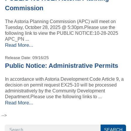
Commission
The Astoria Planning Commission (APC) will meet on
Tuesday, October 28, 2025 @ 5:30pm.Please use the
following link to view the PUBLIC NOTICE:10-28-2025
APC_PN ...
Read More...
Release Date: 09/16/25
Public Notice: Administrative Permits
In accordance with Astoria Development Code Article 9, a
decision on permit request EX25-10 will be processed
administratively by the Community Development
Department.Please use the following links to ...
Read More...
--> 
SEARCH
SEARCH