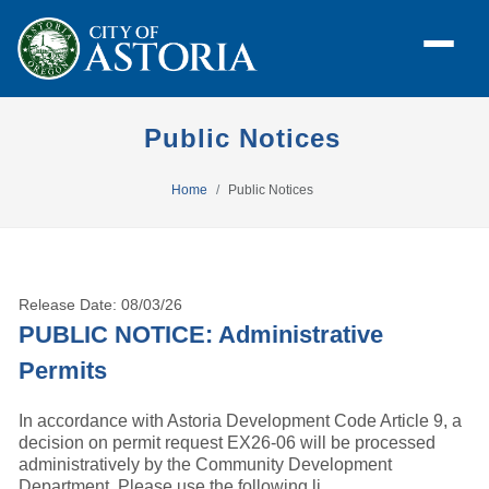
Public Notices
Home
Public Notices
Release Date: 08/03/26
PUBLIC NOTICE: Administrative
Permits
In accordance with Astoria Development Code Article 9, a
decision on permit request EX26-06 will be processed
administratively by the Community Development
Department. Please use the following li ...