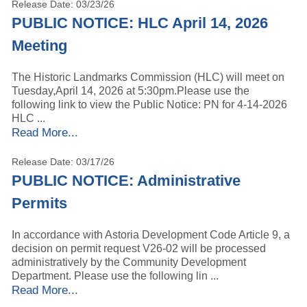
Release Date: 03/23/26
PUBLIC NOTICE: HLC April 14, 2026
Meeting
The Historic Landmarks Commission (HLC) will meet on
Tuesday,April 14, 2026 at 5:30pm.Please use the
following link to view the Public Notice: PN for 4-14-2026
HLC ...
Read More...
Release Date: 03/17/26
PUBLIC NOTICE: Administrative
Permits
In accordance with Astoria Development Code Article 9, a
decision on permit request V26-02 will be processed
administratively by the Community Development
Department. Please use the following lin ...
Read More...