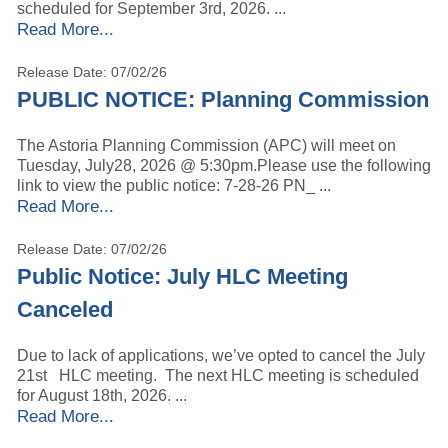
scheduled for September 3rd, 2026. ...
Read More...
Release Date: 07/02/26
PUBLIC NOTICE: Planning Commission
The Astoria Planning Commission (APC) will meet on
Tuesday, July28, 2026 @ 5:30pm.Please use the following
link to view the public notice: 7-28-26 PN_ ...
Read More...
Release Date: 07/02/26
Public Notice: July HLC Meeting
Canceled
Due to lack of applications, we’ve opted to cancel the July
21st HLC meeting. The next HLC meeting is scheduled
for August 18th, 2026. ...
Read More...