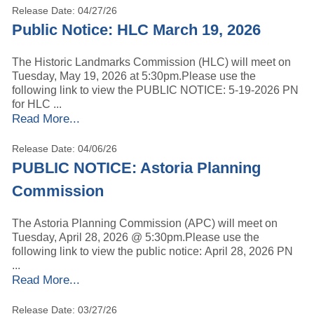
Release Date: 04/27/26
Public Notice: HLC March 19, 2026
The Historic Landmarks Commission (HLC) will meet on
Tuesday, May 19, 2026 at 5:30pm.Please use the
following link to view the PUBLIC NOTICE: 5-19-2026 PN
for HLC ...
Read More...
Release Date: 04/06/26
PUBLIC NOTICE: Astoria Planning
Commission
The Astoria Planning Commission (APC) will meet on
Tuesday, April 28, 2026 @ 5:30pm.Please use the
following link to view the public notice: April 28, 2026 PN
...
Read More...
Release Date: 03/27/26