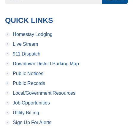
QUICK LINKS
•
Homestay Lodging
•
Live Stream
•
911 Dispatch
•
Downtown District Parking Map
•
Public Notices
•
Public Records
•
Local/Government Resources
•
Job Opportunities
•
Utility Billing
•
Sign Up For Alerts