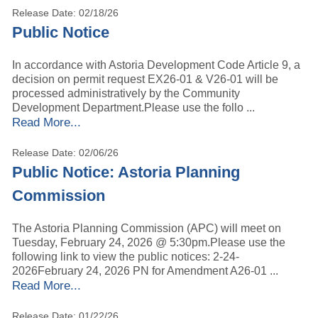
Release Date: 02/18/26
Public Notice
In accordance with Astoria Development Code Article 9, a
decision on permit request EX26-01 & V26-01 will be
processed administratively by the Community
Development Department.Please use the follo ...
Read More...
Release Date: 02/06/26
Public Notice: Astoria Planning
Commission
The Astoria Planning Commission (APC) will meet on
Tuesday, February 24, 2026 @ 5:30pm.Please use the
following link to view the public notices: 2-24-
2026February 24, 2026 PN for Amendment A26-01 ...
Read More...
Release Date: 01/22/26