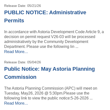
Release Date: 05/21/26
PUBLIC NOTICE: Administrative
Permits
In accordance with Astoria Development Code Article 9, a
decision on permit request V26-03 will be processed
administratively by the Community Development
Department. Please use the following lin ...
Read More...
Release Date: 05/04/26
Public Notice: May Astoria Planning
Commission
The Astoria Planning Commission (APC) will meet on
Tuesday, May26, 2026 @ 5:30pm.Please use the
following link to view the public notice:5-26-2026 ...
Read More...