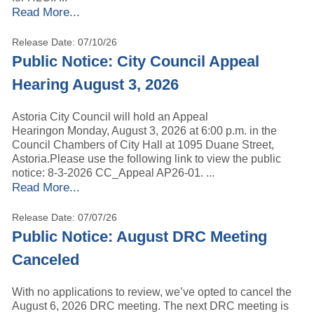
Read More...
Release Date: 07/10/26
Public Notice: City Council Appeal
Hearing August 3, 2026
Astoria City Council will hold an Appeal
Hearingon Monday, August 3, 2026 at 6:00 p.m. in the
Council Chambers of City Hall at 1095 Duane Street,
Astoria.Please use the following link to view the public
notice: 8-3-2026 CC_Appeal AP26-01. ...
Read More...
Release Date: 07/07/26
Public Notice: August DRC Meeting
Canceled
With no applications to review, we’ve opted to cancel the
August 6, 2026 DRC meeting. The next DRC meeting is