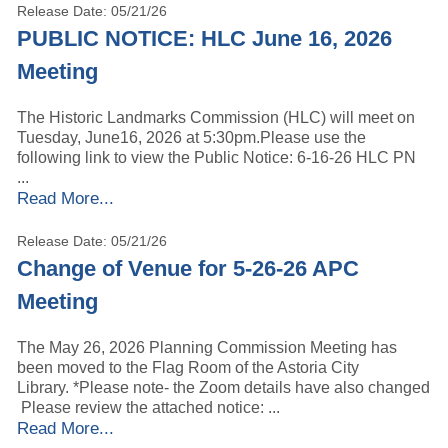
Release Date: 05/21/26
PUBLIC NOTICE: HLC June 16, 2026
Meeting
The Historic Landmarks Commission (HLC) will meet on
Tuesday, June16, 2026 at 5:30pm.Please use the
following link to view the Public Notice: 6-16-26 HLC PN
...
Read More...
Release Date: 05/21/26
Change of Venue for 5-26-26 APC
Meeting
The May 26, 2026 Planning Commission Meeting has
been moved to the Flag Room of the Astoria City
Library. *Please note- the Zoom details have also changed
Please review the attached notice: ...
Read More...