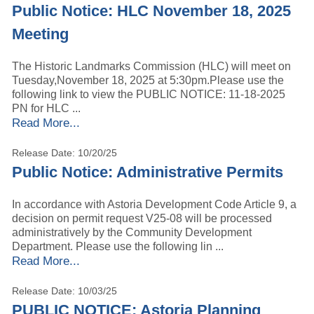
Public Notice: HLC November 18, 2025
Meeting
The Historic Landmarks Commission (HLC) will meet on
Tuesday,November 18, 2025 at 5:30pm.Please use the
following link to view the PUBLIC NOTICE: 11-18-2025
PN for HLC ...
Read More...
Release Date: 10/20/25
Public Notice: Administrative Permits
In accordance with Astoria Development Code Article 9, a
decision on permit request V25-08 will be processed
administratively by the Community Development
Department. Please use the following lin ...
Read More...
Release Date: 10/03/25
PUBLIC NOTICE: Astoria Planning