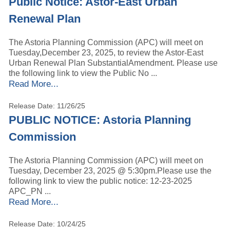
Public Notice: Astor-East Urban
Renewal Plan
The Astoria Planning Commission (APC) will meet on
Tuesday,December 23, 2025, to review the Astor-East
Urban Renewal Plan SubstantialAmendment. Please use
the following link to view the Public No ...
Read More...
Release Date: 11/26/25
PUBLIC NOTICE: Astoria Planning
Commission
The Astoria Planning Commission (APC) will meet on
Tuesday, December 23, 2025 @ 5:30pm.Please use the
following link to view the public notice: 12-23-2025
APC_PN ...
Read More...
Release Date: 10/24/25