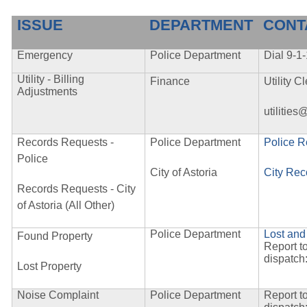
ISSUE
DEPARTMENT
CONT
Emergency
Police Department
Dial 9-1
Utility - Billing
Finance
Utility 
Adjustments
utilities
Records Requests -
Police Department
Police 
Police
City of Astoria
City Rec
Records Requests - City
of Astoria (All Other)
Police Department
Lost and
Found Property
Report t
dispatch
Lost Property
Noise Complaint
Police Department
Report t