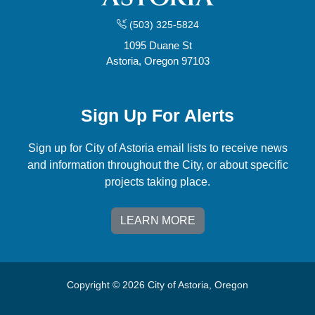
(503) 325-5824
1095 Duane St
Astoria, Oregon 97103
Sign Up For Alerts
Sign up for City of Astoria email lists to receive news
and information throughout the City, or about specific
projects taking place.
LEARN MORE
Copyright © 2026 City of Astoria, Oregon