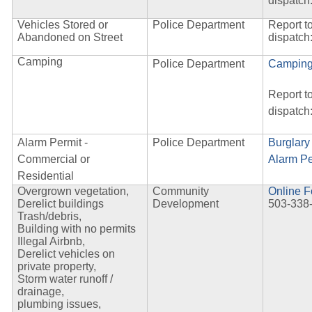
dispatch
Vehicles Stored or
Police Department
Report t
Abandoned on Street
dispatch
Camping
Police Department
Camping
Report t
dispatch
Alarm Permit -
Police Department
Burglary
Commercial or
Alarm Pe
Residential
Overgrown vegetation,
Community
Online 
Derelict buildings
Development
503-338
Trash/debris,
Building with no permits
Illegal Airbnb,
Derelict vehicles on
private property,
Storm water runoff /
drainage,
plumbing issues,