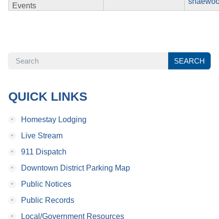
shaewoo
Events
SEARCH
SEARCH
QUICK LINKS
•
Homestay Lodging
•
Live Stream
•
911 Dispatch
•
Downtown District Parking Map
•
Public Notices
•
Public Records
•
Local/Government Resources