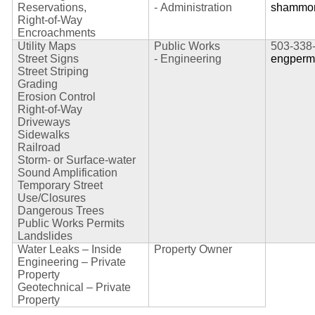
Reservations,
-
Administration
shammon
Right-of-Way
Encroachments
Utility Maps
Public Works
503-338
Street Signs
-
Engineering
engperm
Street Striping
Grading
Erosion Control
Right-of-Way
Driveways
Sidewalks
Railroad
Storm- or Surface-water
Sound Amplification
Temporary Street
Use/Closures
Dangerous Trees
Public Works Permits
Landslides
Water Leaks – Inside
Property Owner
Engineering – Private
Property
Geotechnical – Private
Property