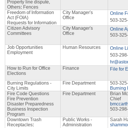
Property line dispute,
Others
:
Fences
Freedom of Information
City Manager's
Online 
Act (FOIA)
Office
503-325
Requests for Information
Citizen Advisory
City Manager's
Online A
Committees
Office
503-325
Job Opportunities
Human Resources
Online L
Employment
503-298
hr@astor
How to Run for Office
Finance
File for 
Elections
Burning Regulations -
Fire Department
503-325
City Limits
Burning 
Fire Code Questions
Fire Department
Brian Mc
Fire Prevention
Chief
Disaster Preparedness
bmccart
Business Inspection
503-298
Program
Downtown Trash
Public Works -
Sarah 
Receptacles
:
Administration
shammon