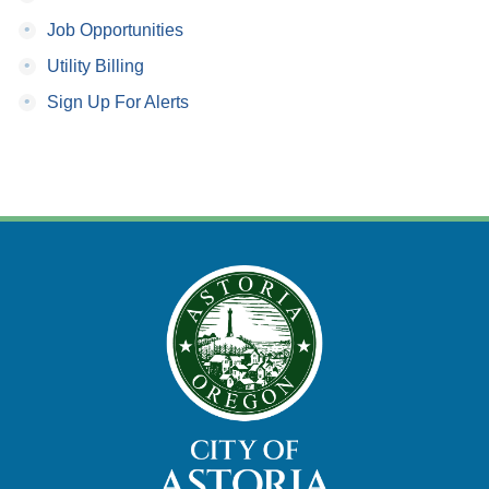
•
Job Opportunities
•
Utility Billing
•
Sign Up For Alerts