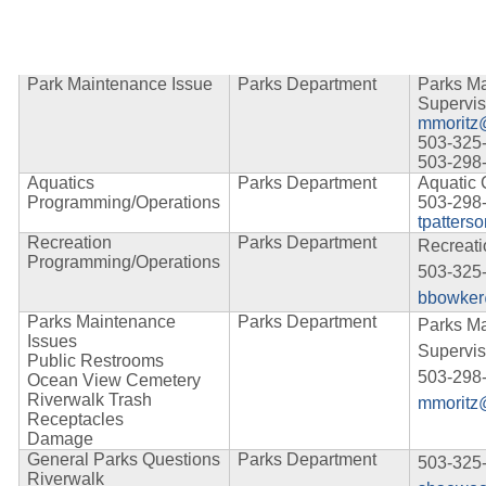
Park Maintenance Issue
Parks Department
Parks M
Supervis
mmoritz
503-325
503-298
Aquatics
Parks Department
Aquatic 
Programming/Operations
503-298
tpatters
Recreation
Parks Department
Recreat
Programming/Operations
503-325
bbowker
Parks Maintenance
Parks Department
Parks M
Issues
Supervis
Public Restrooms
503-298
Ocean View Cemetery
Riverwalk Trash
mmoritz
Receptacles
Damage
General Parks Questions
Parks Department
503-325
Riverwalk