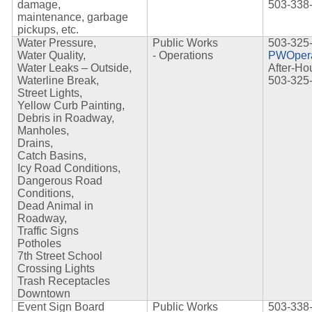
damage,
503-338
maintenance,
garbage
pickups, etc.
Water Pressure,
Public Works
503-325
Water Quality,
-
Operations
PWOpera
Water Leaks – Outside,
After-Ho
Waterline Break,
503-325
Street Lights,
Yellow Curb Painting,
Debris in Roadway,
Manholes,
Drains,
Catch Basins,
Icy Road Conditions,
Dangerous Road
Conditions,
Dead Animal in
Roadway,
Traffic Signs
Potholes
7th Street School
Crossing Lights
Trash Receptacles
Downtown
Event Sign Board
Public Works
503-338