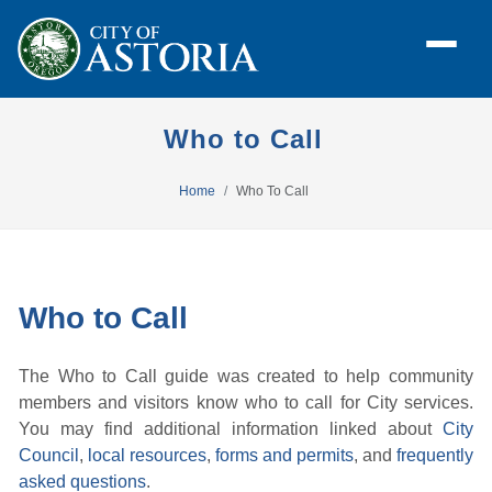
Who to Call
Home
Who To Call
Who to Call
The Who to Call guide was created to help community
members and visitors know who to call for City services.
You may find additional information linked about
City
Council
,
local resources
,
forms and permits
, and
frequently
asked questions
.