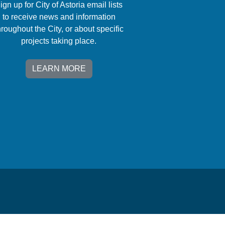
ign up for City of Astoria email lists
to receive news and information
hroughout the City, or about specific
projects taking place.
LEARN MORE