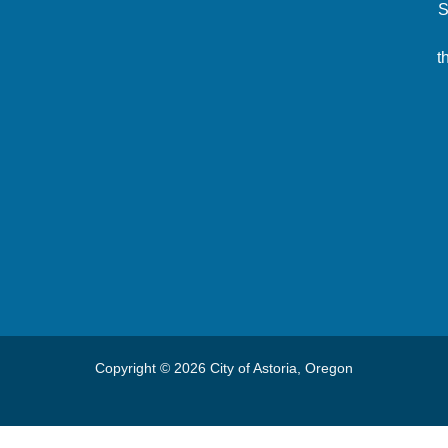
S
t
Copyright © 2026 City of Astoria, Oregon