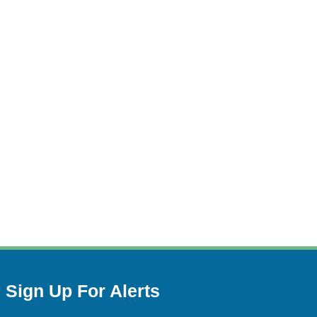
Sign Up For Alerts