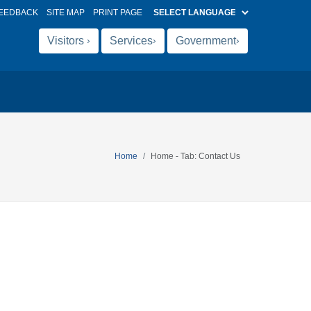
EEDBACK
SITE MAP
PRINT PAGE
Visitors
Services
Government
›
›
›
Home
Home - Tab: Contact Us