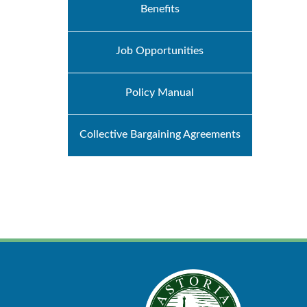
Benefits
Job Opportunities
Policy Manual
Collective Bargaining Agreements