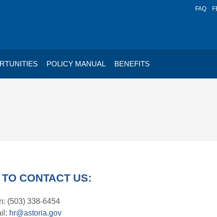
FAQ
F
RTUNITIES
POLICY MANUAL
BENEFITS
TO CONTACT US:
: (503) 338-6454
il:
hr@astoria.gov