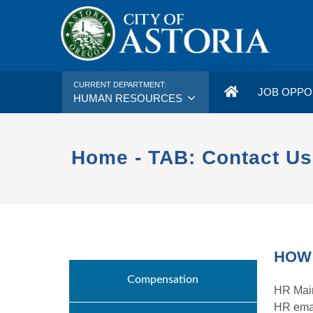
CURRENT DEPARTMENT:
JOB OPPO
HUMAN RESOURCES
Home - TAB: Contact Us
HOW 
Compensation
HR Main
HR ema