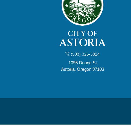
(503) 325-5824
1095 Duane St
Astoria, Oregon 97103