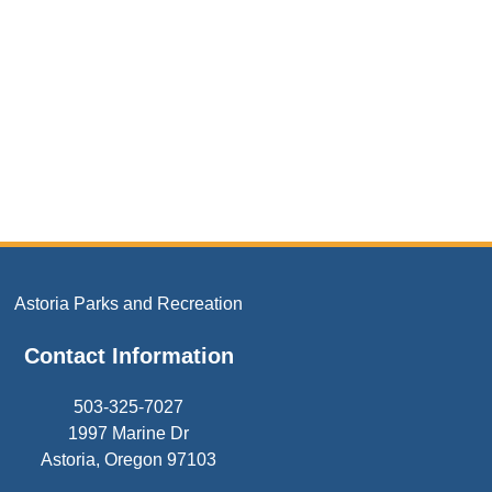
Astoria Parks and Recreation
Contact Information
503-325-7027
1997 Marine Dr
Astoria, Oregon 97103