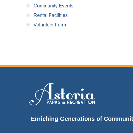
•
Community Events
•
Rental Facilities
•
Volunteer Form
Enriching Generations of Communi