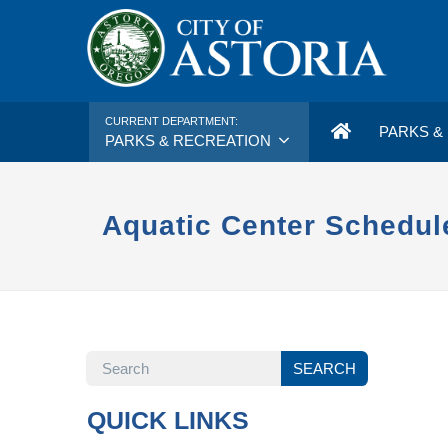
CURRENT DEPARTMENT:
PARKS & 
PARKS & RECREATION
Aquatic Center Schedul
SEARCH
SEARCH
QUICK LINKS