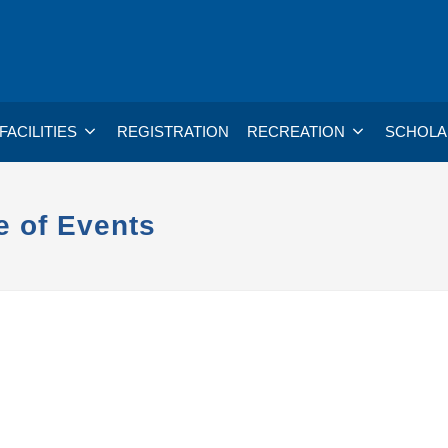
FACILITIES
REGISTRATION
RECREATION
SCHOLA
e of Events