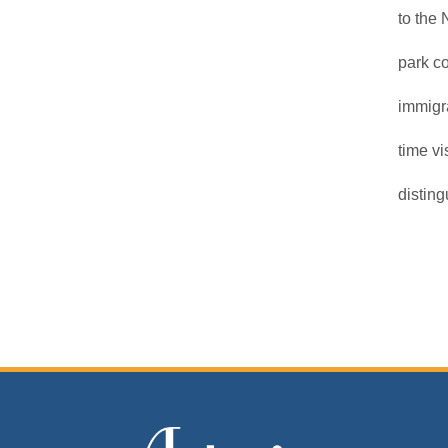
to the 
park c
immigra
time v
disting