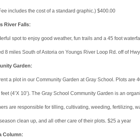
Fee includes the cost of a standard graphic.) $400.00
 River Falls:
rful spot to enjoy good weather, fun trails and a 45 foot waterfal
d 8 miles South of Astoria on Youngs River Loop Rd. off of Hwy
nity Garden:
ent a plot in our Community Garden at Gray School. Plots are 4
 feet (4’X 10’). The Gray School Community Garden is an organ
rs are responsible for tilling, cultivating, weeding, fertilizing, w
season clean up, and all other care of their plots. $25 a year
a Column: