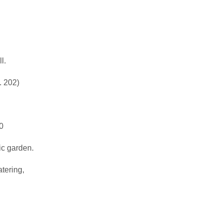
l.
. 202)
0
ic garden.
atering,