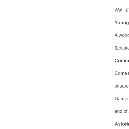
Wall. (
Youngs
A wonde
(Locate
Commu
Come r
square
Gardene
end of 
Astori