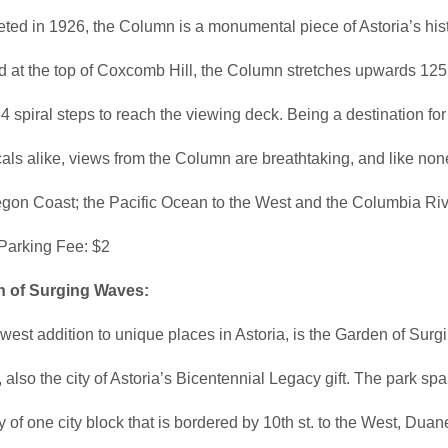
ed in 1926, the Column is a monumental piece of Astoria’s hist
 at the top of Coxcomb Hill, the Column stretches upwards 125 
4 spiral steps to reach the viewing deck. Being a destination for 
als alike, views from the Column are breathtaking, and like non
egon Coast; the Pacific Ocean to the West and the Columbia Rive
 Parking Fee: $2
 of Surging Waves:
est addition to unique places in Astoria, is the Garden of Surg
also the city of Astoria’s Bicentennial Legacy gift. The park sp
y of one city block that is bordered by 10th st. to the West, Duan