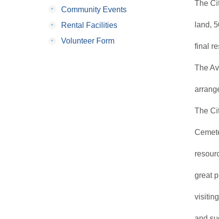
The Ci
•
Community Events
•
land, 5
Rental Facilities
•
Volunteer Form
final r
The Av
arrang
The Cit
Cemete
resour
great p
visitin
and sug