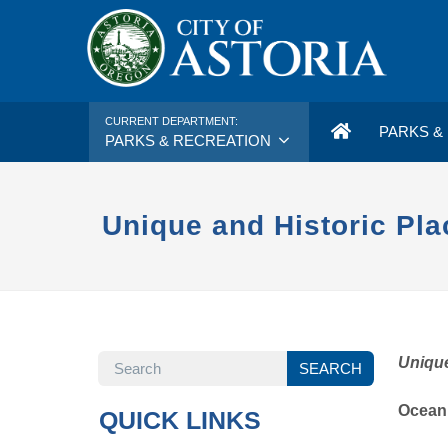
CURRENT DEPARTMENT:
PARKS & 
PARKS & RECREATION
Unique and Historic Pla
SEARCH
Unique
SEARCH
Ocean
QUICK LINKS