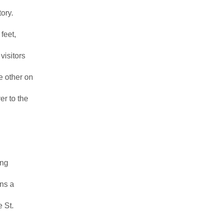
ory.
feet,
visitors
e other on
r to the
ing
ans a
e St.