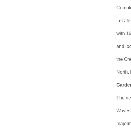
Complet
Located
with 16
and loc
the Or
North.
Garden
The new
Waves, 
majorit