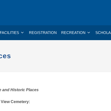
FACILITIES
REGISTRATION
RECREATION
SCHOLA
ces
 and Historic Places
 View Cemetery: