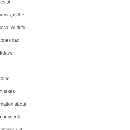
es of
iews, is the
ocal wildlife.
 ones can
lidays.
toric
m takes
ormation about
or comments
atterson at