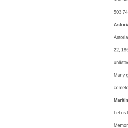
503.74
Astori
Astori
22, 18
unlist
Many g
cemete
Mariti
Let us
Memori