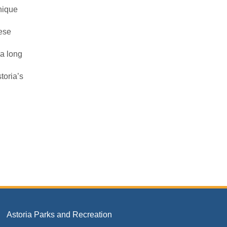
unique
ese
 a long
toria’s
Astoria Parks and Recreation