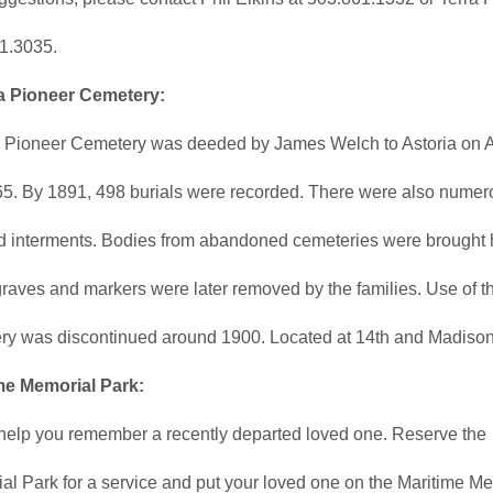
1.3035.
a Pioneer Cemetery:
a Pioneer Cemetery was deeded by James Welch to Astoria on A
65. By 1891, 498 burials were recorded. There were also numer
ed interments. Bodies from abandoned cemeteries were brought 
raves and markers were later removed by the families. Use of t
ry was discontinued around 1900. Located at 14th and Madison
me Memorial Park:
 help you remember a recently departed loved one. Reserve the
al Park for a service and put your loved one on the Maritime M