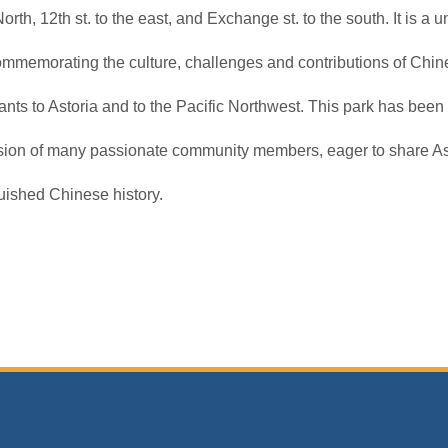
North, 12th st. to the east, and Exchange st. to the south. It is a 
ommemorating the culture, challenges and contributions of Chin
nts to Astoria and to the Pacific Northwest. This park has been
ision of many passionate community members, eager to share As
uished Chinese history.