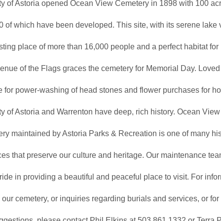
ty of Astoria opened Ocean View Cemetery in 1898 with 100 acr
0 of which have been developed. This site, with its serene lake v
esting place of more than 16,000 people and a perfect habitat for l
enue of the Flags graces the cemetery for Memorial Day. Loved
e for power-washing of head stones and flower purchases for ho
y of Astoria and Warrenton have deep, rich history. Ocean View
ry maintained by Astoria Parks & Recreation is one of many his
ces that preserve our culture and heritage. Our maintenance tea
ride in providing a beautiful and peaceful place to visit. For inf
g our cemetery, or inquiries regarding burials and services, or f
gestions, please contact Phil Elkins at 503.861.1332 or Terra P