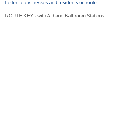
Letter to businesses and residents on route.
ROUTE KEY - with Aid and Bathroom Stations