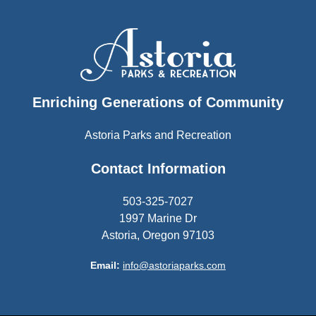
Enriching Generations of Community
Astoria Parks and Recreation
Contact Information
503-325-7027
1997 Marine Dr
Astoria, Oregon 97103
Email:
info@astoriaparks.com