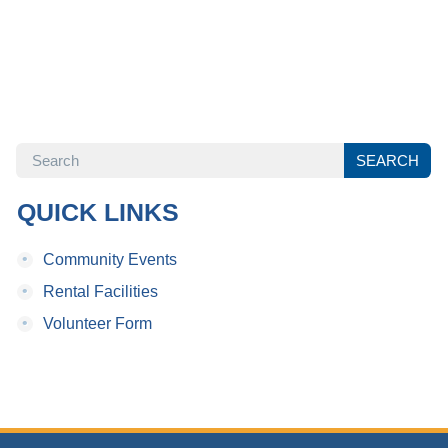
SEARCH
SEARCH
QUICK LINKS
•
Community Events
•
Rental Facilities
•
Volunteer Form