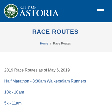
RACE ROUTES
Home
Race Routes
2019 Race Routes as of May 6, 2019
Half Marathon - 8:30am Walkers/9am Runners
10k - 10am
5k - 11am