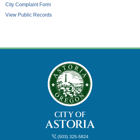
City Complaint Form
View Public Records
(503) 325-5824