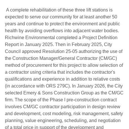
A complete rehabilitation of these three lift stations is 
expected to serve our community for at least another 50
years and continue to protect the environment and public
health by avoiding overflows into adjacent water bodies.
Richwine Environmental completed a Project Definition
Report in January 2025. Then in February 2025, City
Council approved Resolution 25-05 authorizing the use of
the Construction Manager/General Contractor (CM/GC)
method of procurement for this project to allow selection of
a contractor using criteria that includes the contractor's
qualifications and experience in addition to relative costs
(in accordance with ORS 279C). In January 2026, the City
selected Emery & Sons Construction Group as the CM/GC
firm. The scope of the Phase I pre-construction contract
involves CM/GC contractor participation in design review
and development, cost modeling, risk management, safety
planning, value engineering, scheduling, and negotiation
of a total price in support of the development and