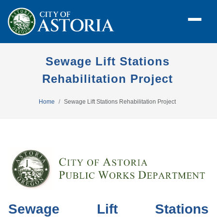
Sewage Lift Stations
Rehabilitation Project
Home
Sewage Lift Stations Rehabilitation Project
Sewage Lift Stations