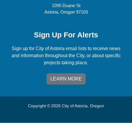
1095 Duane St
Astoria, Oregon 97103
Sign Up For Alerts
Sign up for City of Astoria email lists to receive news
and information throughout the City, or about specific
projects taking place.
LEARN MORE
Copyright © 2026 City of Astoria, Oregon