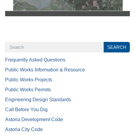
SEARCH
SEARCH
Frequently Asked Questions
Public Works Information & Resource
Public Works Projects
Public Works Permits
Engineering Design Standards
Call Before You Dig
Astoria Development Code
Astoria City Code