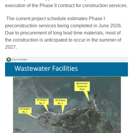
execution of the Phase II contract for construction services.
The current project schedule estimates Phase I 
preconstruction services being completed in June 2026.
Due to procurement of long lead time materials, most of
the construction is anticipated to occur in the summer of
2027.