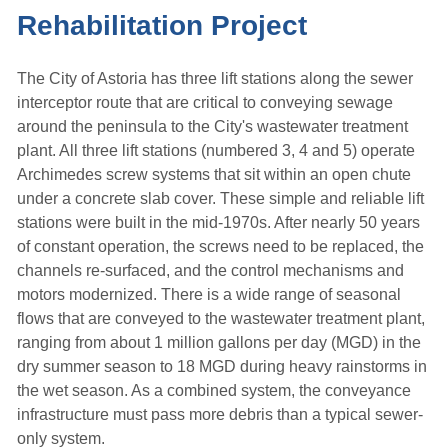
Rehabilitation Project
The City of Astoria has three lift stations along the sewer
interceptor route that are critical to conveying sewage
around the peninsula to the City's wastewater treatment
plant. All three lift stations (numbered 3, 4 and 5) operate
Archimedes screw systems that sit within an open chute
under a concrete slab cover. These simple and reliable lift
stations were built in the mid-1970s. After nearly 50 years
of constant operation, the screws need to be replaced, the
channels re-surfaced, and the control mechanisms and
motors modernized. There is a wide range of seasonal
flows that are conveyed to the wastewater treatment plant,
ranging from about 1 million gallons per day (MGD) in the
dry summer season to 18 MGD during heavy rainstorms in
the wet season. As a combined system, the conveyance
infrastructure must pass more debris than a typical sewer-
only system.