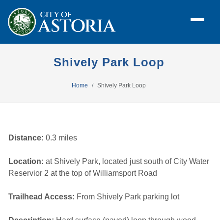
Shively Park Loop
Home
Shively Park Loop
Distance:
0.3 miles
Location:
at Shively Park, located just south of City Water 
Reservior 2 at the top of Williamsport Road
Trailhead Access:
From Shively Park parking lot