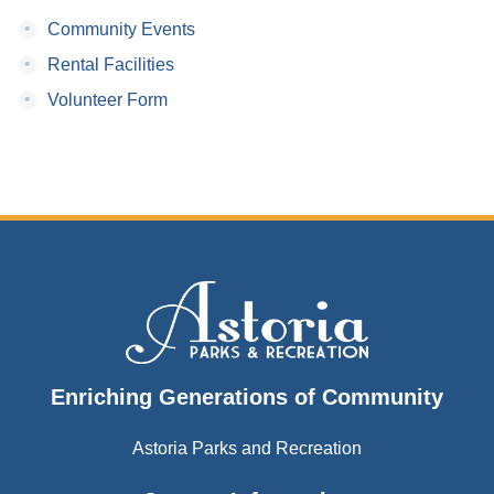
•
Community Events
•
Rental Facilities
•
Volunteer Form
Enriching Generations of Community
Astoria Parks and Recreation