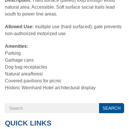
Description:
Hard surface (paved) loop through wood
natural area. Accessible. Soft surface social trails lead
south to power line areas.
Allowed Use:
multiple use (hard surfaced); gate prevents 
non-authorized motorized use
Amenities:
Parking
Garbage cans
Dog bag receptacles
Natural area/forest
Covered pavilions for picnic
Historic Weinhard Hotel architectural display
SEARCH
SEARCH
QUICK LINKS