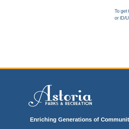
To get 
or ID/Ut
Enriching Generations of Communi