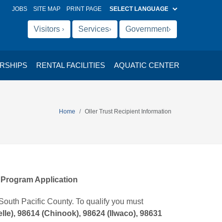
(OPENS IN NEW TAB)
JOBS
SITE MAP
PRINT PAGE
Visitors
Services
Government
›
›
›
RSHIPS
RENTAL FACILITIES
AQUATIC CENTER
Home
Oller Trust Recipient Information
e Program Application
South Pacific County. To qualify you must
lle), 98614 (Chinook), 98624 (Ilwaco), 98631