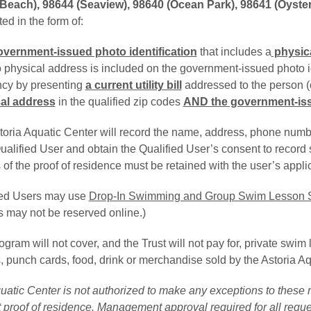
Beach), 98644 (Seaview), 98640 (Ocean Park), 98641 (Oysterv
ed in the form of:
overnment-issued photo identification
that includes a
physic
o physical address is included on the government-issued photo i
ncy by presenting
a current utility bill
addressed to the person (or
al address
in the qualified zip codes 
AND the government-issu
oria Aquatic Center will record the name, address, phone number
alified User and obtain the Qualified User’s consent to record s
of the proof of residence must be retained with the user’s applic
ied Users may use
Drop-In Swimming and Group Swim Lesson 
s may not be reserved online.)
gram will not cover, and the Trust will not pay for, private swi
 punch cards, food, drink or merchandise sold by the Astoria Aq
atic Center is not authorized to make any exceptions to these r
 proof of residence. Management approval required for all reque