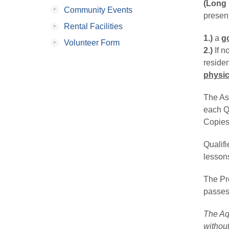
(Long 
•
Community Events
present
•
Rental Facilities
1.)
a 
g
•
Volunteer Form
2.) 
If n
reside
physic
The Ast
each Qu
Copies 
Qualif
lesson
The Pro
passes,
The Aqu
without