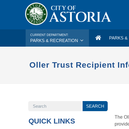
CURRENT DEPARTMENT:
PARKS & 
PARKS & RECREATION
Oller Trust Recipient In
SEARCH
SEARCH
The Oll
QUICK LINKS
provide