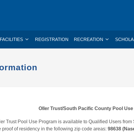
FACILITIES
REGISTRATION
RECREATION
SCHOLA
formation
Oller Trust/South Pacific County Pool Us
er Trust Pool Use Program is available to Qualified Users from 
 proof of residency in the following zip code areas:
98638 (Nase