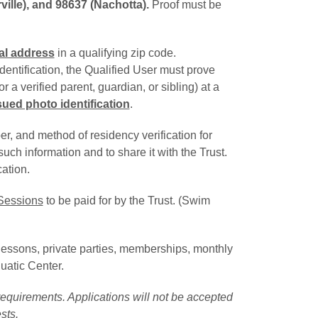
ille), and 98637 (Nachotta).
Proof must be
al address
in a qualifying zip code.
dentification, the Qualified User must prove
 a verified parent, guardian, or sibling) at a 
ed photo identification
.
, and method of residency verification for
uch information and to share it with the Trust.
ation.
Sessions
to be paid for by the Trust. (Swim 
m lessons, private parties, memberships, monthly
uatic Center.
equirements. Applications will not be accepted
sts.