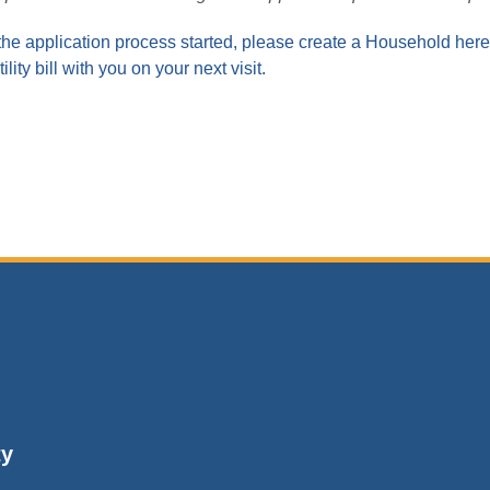
the application process started, please create a Household here 
ility bill with you on your next visit.
ty