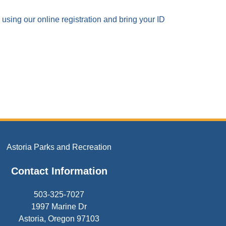
using our online registration and bring your ID
Astoria Parks and Recreation
Contact Information
503-325-7027
1997 Marine Dr
Astoria, Oregon 97103