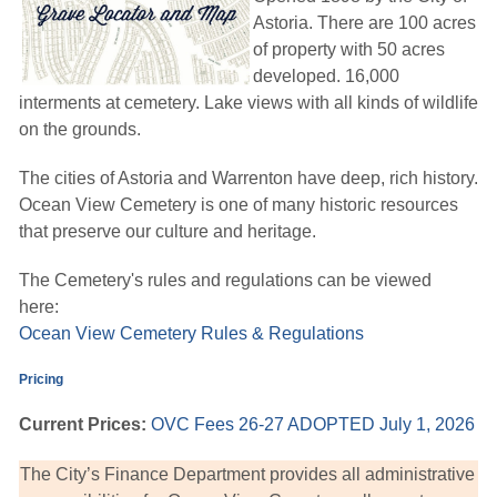
Astoria. There are 100 acres
of property with 50 acres
developed. 16,000
interments at cemetery. Lake views with all kinds of wildlife
on the grounds.
The cities of Astoria and Warrenton have deep, rich history.
Ocean View Cemetery is one of many historic resources
that preserve our culture and heritage.
The Cemetery's rules and regulations can be viewed
here:
Ocean View Cemetery Rules & Regulations
Pricing
Current Prices:
OVC Fees 26-27 ADOPTED July 1, 2026
The City’s Finance Department provides all administrative