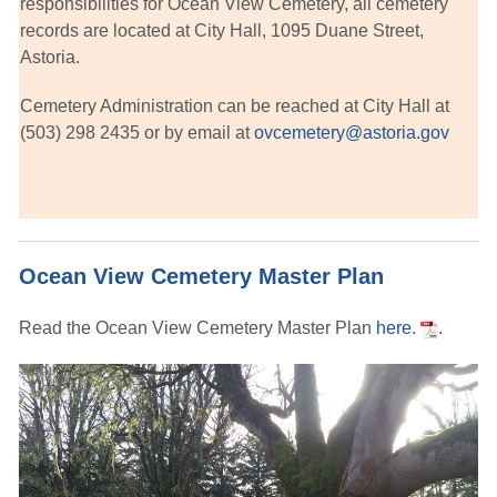
responsibilities for Ocean View Cemetery, all cemetery
records are located at City Hall, 1095 Duane Street,
Astoria.
Cemetery Administration can be reached at City Hall at
(503) 298 2435 or by email at
ovcemetery@astoria.gov
Ocean View Cemetery Master Plan
Read the Ocean View Cemetery Master Plan
here.
.