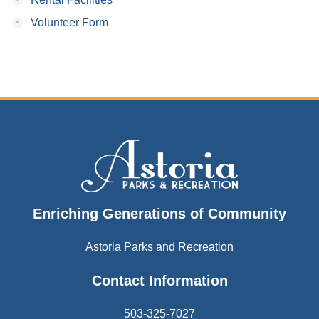
•
Volunteer Form
Enriching Generations of Community
Astoria Parks and Recreation
Contact Information
503-325-7027