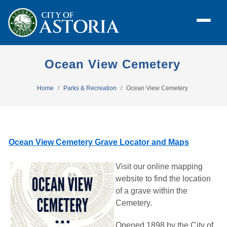
Ocean View Cemetery
Home
Parks & Recreation
Ocean View Cemetery
Ocean View Cemetery Grave Locator and Maps
Visit our online mapping
website to find the location
of a grave within the
Cemetery.
Opened 1898 by the City of