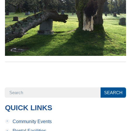
SEARCH
SEARCH
QUICK LINKS
•
Community Events
•
Rental Facilities