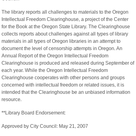
The library reports all challenges to materials to the Oregon
Intellectual Freedom Clearinghouse, a project of the Center
for the Book at the Oregon State Library. The Clearinghouse
collects reports about challenges against all types of library
materials in all types of Oregon libraries in an attempt to
document the level of censorship attempts in Oregon. An
Annual Report of the Oregon Intellectual Freedom
Clearinghouse is produced and released during September of
each year. While the Oregon Intellectual Freedom
Clearinghouse cooperates with other persons and groups
concerned with intellectual freedom or related issues, it is
intended that the Clearinghouse be an unbiased information
resource.
**Library Board Endorsement:
Approved by City Council: May 21, 2007