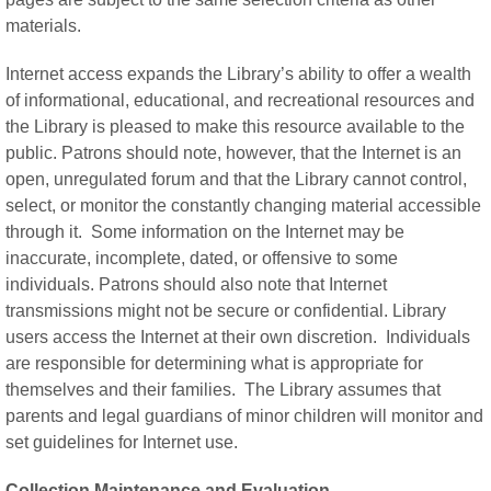
materials.
Internet access expands the Library’s ability to offer a wealth
of informational, educational, and recreational resources and
the Library is pleased to make this resource available to the
public. Patrons should note, however, that the Internet is an
open, unregulated forum and that the Library cannot control,
select, or monitor the constantly changing material accessible
through it. Some information on the Internet may be
inaccurate, incomplete, dated, or offensive to some
individuals. Patrons should also note that Internet
transmissions might not be secure or confidential. Library
users access the Internet at their own discretion. Individuals
are responsible for determining what is appropriate for
themselves and their families. The Library assumes that
parents and legal guardians of minor children will monitor and
set guidelines for Internet use.
Collection Maintenance and Evaluation