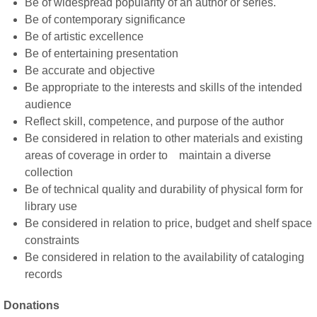
Be of widespread popularity of an author or series.
Be of contemporary significance
Be of artistic excellence
Be of entertaining presentation
Be accurate and objective
Be appropriate to the interests and skills of the intended
audience
Reflect skill, competence, and purpose of the author
Be considered in relation to other materials and existing
areas of coverage in order to maintain a diverse
collection
Be of technical quality and durability of physical form for
library use
Be considered in relation to price, budget and shelf space
constraints
Be considered in relation to the availability of cataloging
records
Donations