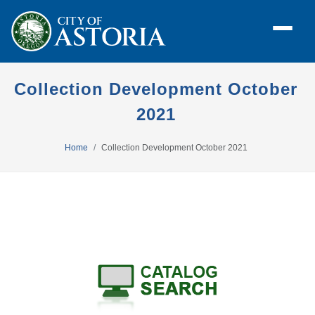
Collection Development October
2021
Home
Collection Development October 2021