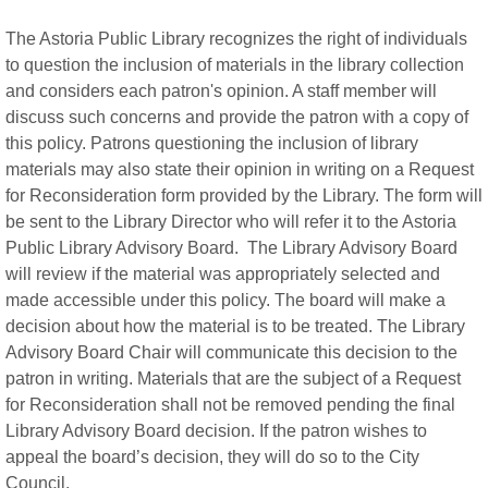
The Astoria Public Library recognizes the right of individuals
to question the inclusion of materials in the library collection
and considers each patron's opinion. A staff member will
discuss such concerns and provide the patron with a copy of
this policy. Patrons questioning the inclusion of library
materials may also state their opinion in writing on a Request
for Reconsideration form provided by the Library. The form will
be sent to the Library Director who will refer it to the Astoria
Public Library Advisory Board. The Library Advisory Board
will review if the material was appropriately selected and
made accessible under this policy. The board will make a
decision about how the material is to be treated. The Library
Advisory Board Chair will communicate this decision to the
patron in writing. Materials that are the subject of a Request
for Reconsideration shall not be removed pending the final
Library Advisory Board decision. If the patron wishes to
appeal the board’s decision, they will do so to the City
Council.