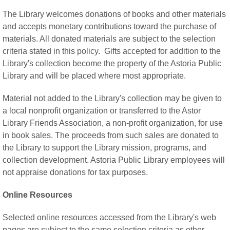
The Library welcomes donations of books and other materials
and accepts monetary contributions toward the purchase of
materials. All donated materials are subject to the selection
criteria stated in this policy. Gifts accepted for addition to the
Library's collection become the property of the Astoria Public
Library and will be placed where most appropriate.
Material not added to the Library's collection may be given to
a local nonprofit organization or transferred to the Astor
Library Friends Association, a non-profit organization, for use
in book sales. The proceeds from such sales are donated to
the Library to support the Library mission, programs, and
collection development. Astoria Public Library employees will
not appraise donations for tax purposes.
Online Resources
Selected online resources accessed from the Library's web
pages are subject to the same selection criteria as other