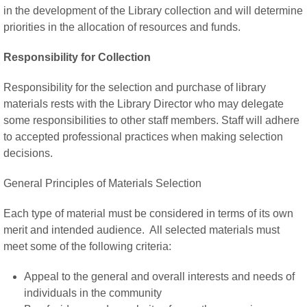
in the development of the Library collection and will determine
priorities in the allocation of resources and funds.
Responsibility for Collection
Responsibility for the selection and purchase of library
materials rests with the Library Director who may delegate
some responsibilities to other staff members. Staff will adhere
to accepted professional practices when making selection
decisions.
General Principles of Materials Selection
Each type of material must be considered in terms of its own
merit and intended audience. All selected materials must
meet some of the following criteria:
Appeal to the general and overall interests and needs of
individuals in the community