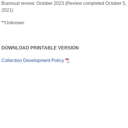
Biannual review: October 2023 (Review completed October 5,
2021)
**Unknown
DOWNLOAD PRINTABLE VERSION
Collection Development Policy