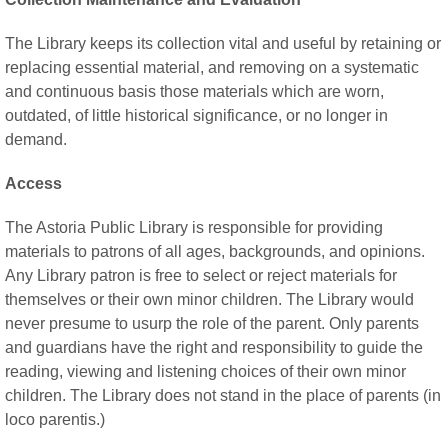
The Library keeps its collection vital and useful by retaining or
replacing essential material, and removing on a systematic
and continuous basis those materials which are worn,
outdated, of little historical significance, or no longer in
demand.
Access
The Astoria Public Library is responsible for providing
materials to patrons of all ages, backgrounds, and opinions.
Any Library patron is free to select or reject materials for
themselves or their own minor children. The Library would
never presume to usurp the role of the parent. Only parents
and guardians have the right and responsibility to guide the
reading, viewing and listening choices of their own minor
children. The Library does not stand in the place of parents (in
loco parentis.)