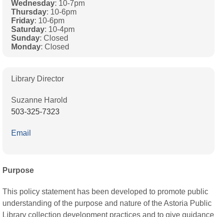
Wednesday
: 10-7pm
Thursday
: 10-6pm
Friday
: 10-6pm
Saturday
: 10-4pm
Sunday
: Closed
Monday
: Closed
Library Director
Suzanne Harold
503-325-7323
Email
Purpose
This policy statement has been developed to promote public
understanding of the purpose and nature of the Astoria Public
Library collection development practices and to give guidance