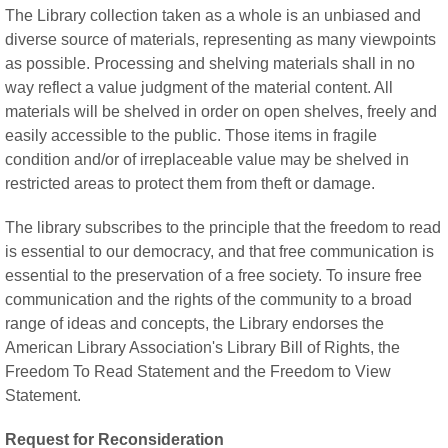
The Library collection taken as a whole is an unbiased and
diverse source of materials, representing as many viewpoints
as possible. Processing and shelving materials shall in no
way reflect a value judgment of the material content. All
materials will be shelved in order on open shelves, freely and
easily accessible to the public. Those items in fragile
condition and/or of irreplaceable value may be shelved in
restricted areas to protect them from theft or damage.
The library subscribes to the principle that the freedom to read
is essential to our democracy, and that free communication is
essential to the preservation of a free society. To insure free
communication and the rights of the community to a broad
range of ideas and concepts, the Library endorses the
American Library Association's Library Bill of Rights, the
Freedom To Read Statement and the Freedom to View
Statement.
Request for Reconsideration