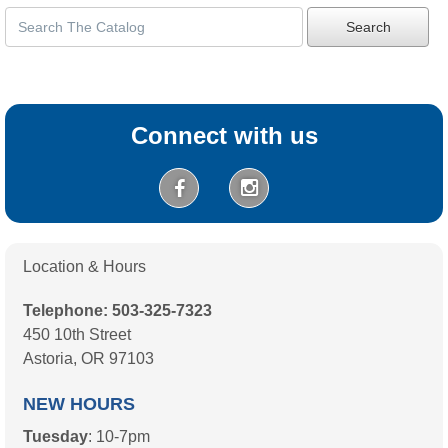
Search
Connect with us
Location & Hours
Telephone: 503-325-7323
450 10th Street
Astoria, OR 97103
NEW HOURS
Tuesday
: 10-7pm