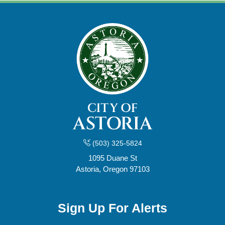
(503) 325-5824
1095 Duane St
Astoria, Oregon 97103
Sign Up For Alerts