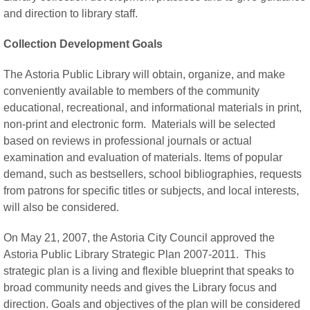
and direction to library staff.
Collection Development Goals
The Astoria Public Library will obtain, organize, and make
conveniently available to members of the community
educational, recreational, and informational materials in print,
non-print and electronic form. Materials will be selected
based on reviews in professional journals or actual
examination and evaluation of materials. Items of popular
demand, such as bestsellers, school bibliographies, requests
from patrons for specific titles or subjects, and local interests,
will also be considered.
On May 21, 2007, the Astoria City Council approved the
Astoria Public Library Strategic Plan 2007-2011. This
strategic plan is a living and flexible blueprint that speaks to
broad community needs and gives the Library focus and
direction. Goals and objectives of the plan will be considered