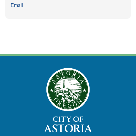
Email