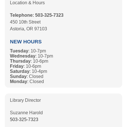
Location & Hours
Telephone: 503-325-7323
450 10th Street
Astoria, OR 97103
NEW HOURS
Tuesday
: 10-7pm
Wednesday
: 10-7pm
Thursday
: 10-6pm
Friday
: 10-6pm
Saturday
: 10-4pm
Sunday
: Closed
Monday
: Closed
Library Director
Suzanne Harold
503-325-7323