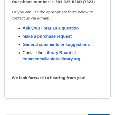
Our phone number is: 503-325-READ (7323)
Or you can use the appropriate form below to
contact us via e-mail:
Ask your librarian a question
Make a purchase request
General comments or suggestions
Contact the
Library Board
at 
comments@astorialibrary.org
We look forward to hearing from you!