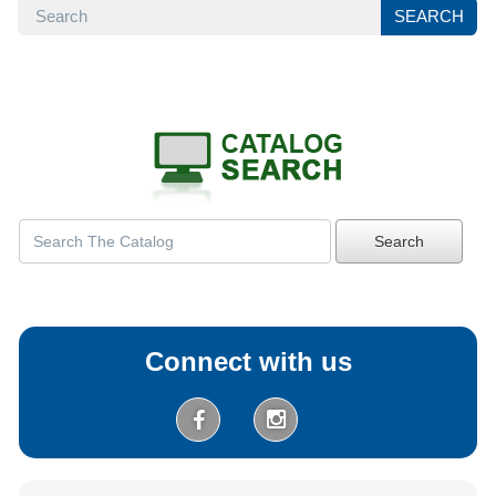
SEARCH
SEARCH
Search
Connect with us