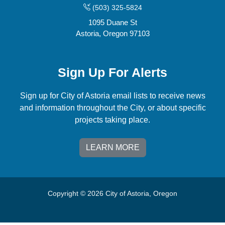
(503) 325-5824
1095 Duane St
Astoria, Oregon 97103
Sign Up For Alerts
Sign up for City of Astoria email lists to receive news
and information throughout the City, or about specific
projects taking place.
LEARN MORE
Copyright © 2026 City of Astoria, Oregon