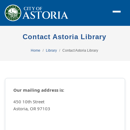
Contact Astoria Library
Home
Library
Contact Astoria Library
Our mailing address is:
450 10th Street
Astoria, OR 97103