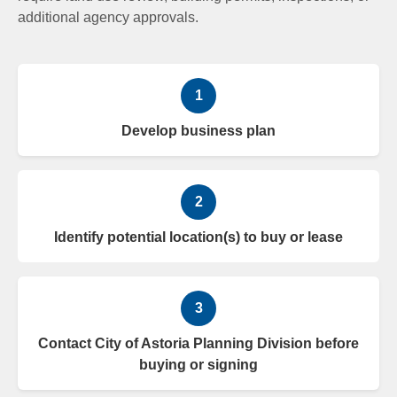
additional agency approvals.
1
Develop business plan
2
Identify potential location(s) to buy or lease
3
Contact City of Astoria Planning Division before
buying or signing