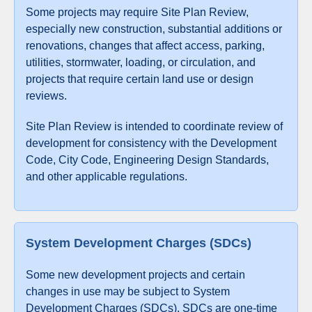
Some projects may require Site Plan Review,
especially new construction, substantial additions or
renovations, changes that affect access, parking,
utilities, stormwater, loading, or circulation, and
projects that require certain land use or design
reviews.
Site Plan Review is intended to coordinate review of
development for consistency with the Development
Code, City Code, Engineering Design Standards,
and other applicable regulations.
System Development Charges (SDCs)
Some new development projects and certain
changes in use may be subject to System
Development Charges (SDCs). SDCs are one-time