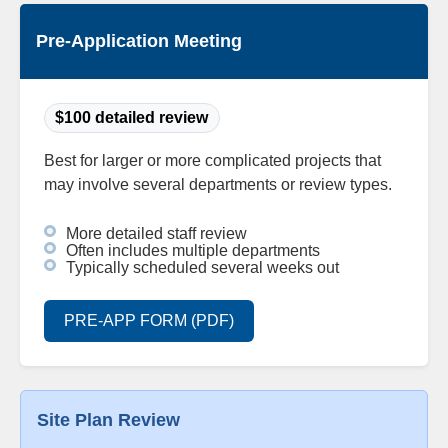
Pre-Application Meeting
$100 detailed review
Best for larger or more complicated projects that
may involve several departments or review types.
More detailed staff review
Often includes multiple departments
Typically scheduled several weeks out
PRE-APP FORM (PDF)
Site Plan Review