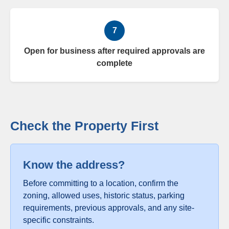
7
Open for business after required approvals are
complete
Check the Property First
Know the address?
Before committing to a location, confirm the
zoning, allowed uses, historic status, parking
requirements, previous approvals, and any site-
specific constraints.