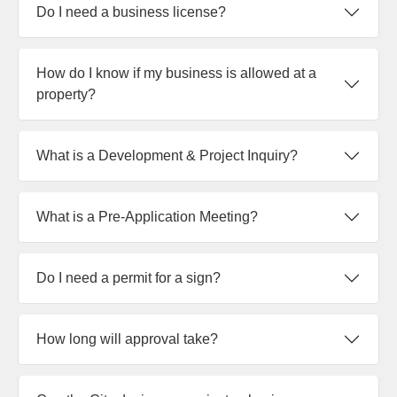
Do I need a business license?
How do I know if my business is allowed at a
property?
What is a Development & Project Inquiry?
What is a Pre-Application Meeting?
Do I need a permit for a sign?
How long will approval take?