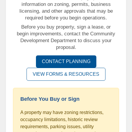
information on zoning, permits, business
licensing, and other approvals that may be
required before you begin operations.
Before you buy property, sign a lease, or
begin improvements, contact the Community
Development Department to discuss your
proposal.
CONTACT PLANNING
VIEW FORMS & RESOURCES
Before You Buy or Sign
A property may have zoning restrictions,
occupancy limitations, historic review
requirements, parking issues, utility