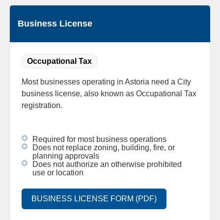
Business License
Occupational Tax
Most businesses operating in Astoria need a City
business license, also known as Occupational Tax
registration.
Required for most business operations
Does not replace zoning, building, fire, or
planning approvals
Does not authorize an otherwise prohibited
use or location
BUSINESS LICENSE FORM (PDF)