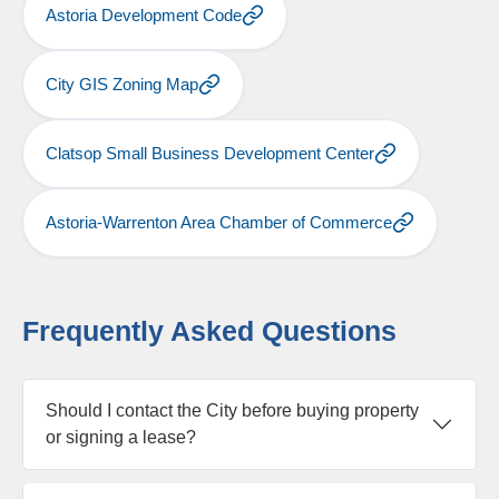
Astoria Development Code
City GIS Zoning Map
Clatsop Small Business Development Center
Astoria-Warrenton Area Chamber of Commerce
Frequently Asked Questions
Should I contact the City before buying property
or signing a lease?