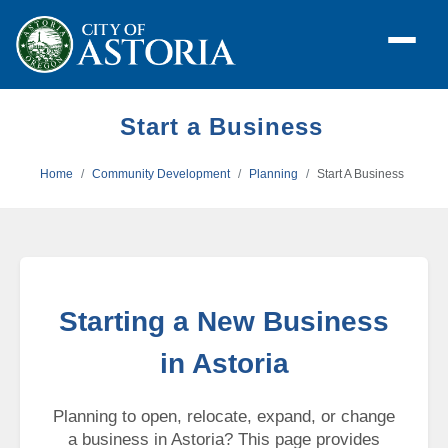
Start a Business
Home
Community Development
Planning
Start A Business
Starting a New Business
in Astoria
Planning to open, relocate, expand, or change
a business in Astoria? This page provides