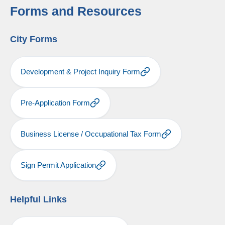
Forms and Resources
City Forms
Development & Project Inquiry Form
Pre-Application Form
Business License / Occupational Tax Form
Sign Permit Application
Helpful Links