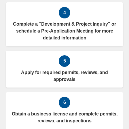
4
Complete a “Development & Project Inquiry” or
schedule a Pre-Application Meeting for more
detailed information
5
Apply for required permits, reviews, and
approvals
6
Obtain a business license and complete permits,
reviews, and inspections