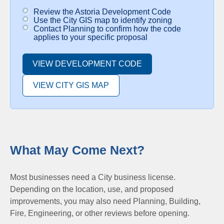
Review the Astoria Development Code
Use the City GIS map to identify zoning
Contact Planning to confirm how the code
applies to your specific proposal
VIEW DEVELOPMENT CODE
VIEW CITY GIS MAP
What May Come Next?
Most businesses need a City business license.
Depending on the location, use, and proposed
improvements, you may also need Planning, Building,
Fire, Engineering, or other reviews before opening.