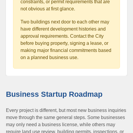
constraints, or permit requirements that are
not obvious at first glance.
Two buildings next door to each other may
have different development histories and
approval requirements. Contact the City
before buying property, signing a lease, or
making major financial commitments based
on a planned business use.
Business Startup Roadmap
Every project is different, but most new business inquiries
move through the same general steps. Some businesses
may only need a business license, while others may
require land use review, building permits, inspections, or