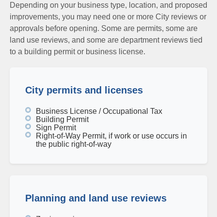
Depending on your business type, location, and proposed
improvements, you may need one or more City reviews or
approvals before opening. Some are permits, some are
land use reviews, and some are department reviews tied
to a building permit or business license.
City permits and licenses
Business License / Occupational Tax
Building Permit
Sign Permit
Right-of-Way Permit, if work or use occurs in
the public right-of-way
Planning and land use reviews