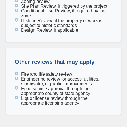
Zoning review
Site Plan Review, if triggered by the project
Conditional Use Review, if required by the
zone
Historic Review, if the property or work is
subject to historic standards
Design Review, if applicable
Other reviews that may apply
Fire and life safety review
Engineering review for access, utilities,
stormwater, or public improvements
Food service approval through the
appropriate county or state agency
Liquor license review through the
appropriate licensing agency