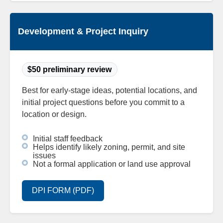
Development & Project Inquiry
$50 preliminary review
Best for early-stage ideas, potential locations, and
initial project questions before you commit to a
location or design.
Initial staff feedback
Helps identify likely zoning, permit, and site
issues
Not a formal application or land use approval
DPI FORM (PDF)