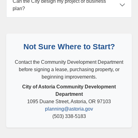
Can the City design my project or business
plan?
Not Sure Where to Start?
Contact the Community Development Department
before signing a lease, purchasing property, or
beginning improvements.
City of Astoria Community Development
Department
1095 Duane Street, Astoria, OR 97103
planning@astoria.gov
(503) 338-5183