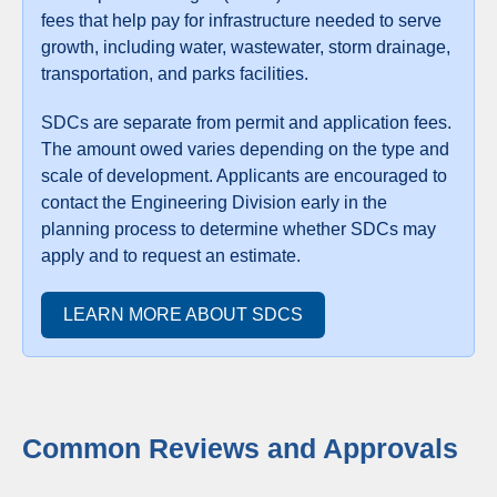
fees that help pay for infrastructure needed to serve
growth, including water, wastewater, storm drainage,
transportation, and parks facilities.
SDCs are separate from permit and application fees.
The amount owed varies depending on the type and
scale of development. Applicants are encouraged to
contact the Engineering Division early in the
planning process to determine whether SDCs may
apply and to request an estimate.
LEARN MORE ABOUT SDCS
Common Reviews and Approvals