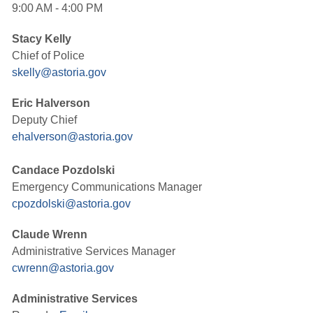
9:00 AM - 4:00 PM
Stacy Kelly
Chief of Police
skelly@astoria.gov
Eric Halverson
Deputy Chief
ehalverson@astoria.gov
Candace Pozdolski
Emergency Communications Manager
cpozdolski@astoria.gov
Claude Wrenn
Administrative Services Manager
cwrenn@astoria.gov
Administrative Services