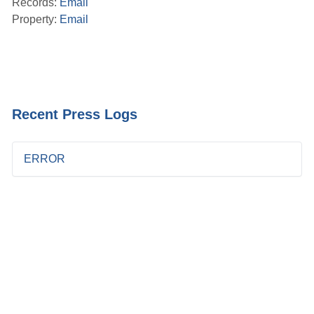
Records:
Email
Property:
Email
Recent Press Logs
ERROR