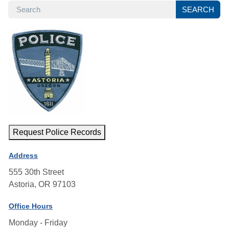
SEARCH
SEARCH
Request Police Records
Address
555 30th Street
Astoria, OR 97103
Office Hours
Monday - Friday