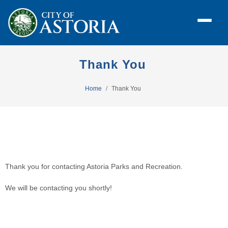
Thank You
Home
Thank You
Thank you for contacting Astoria Parks and Recreation. 
We will be contacting you shortly! 