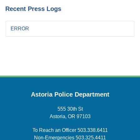
Recent Press Logs
ERROR
Astoria Police Department
555 30th St
Astoria, OR 97103
To Reach an Officer
503.338.6411
Non-Emergencies
503.325.4411