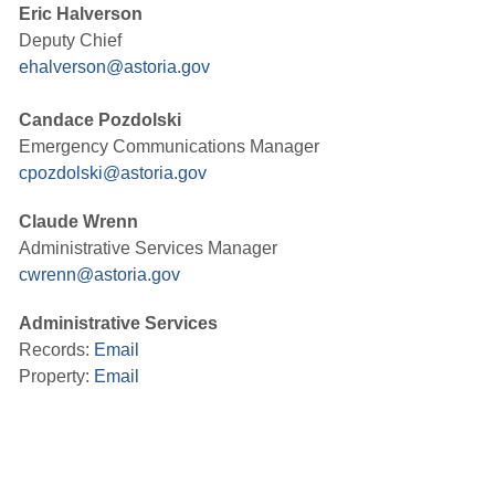
Eric Halverson
Deputy Chief
ehalverson@astoria.gov
Candace Pozdolski
Emergency Communications Manager
cpozdolski@astoria.gov
Claude Wrenn
Administrative Services Manager
cwrenn@astoria.gov
Administrative Services
Records:
Email
Property:
Email