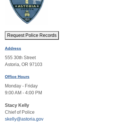
Request Police Records
Address
555 30th Street
Astoria, OR 97103
Office Hours
Monday - Friday
9:00 AM - 4:00 PM
Stacy Kelly
Chief of Police
skelly@astoria.gov