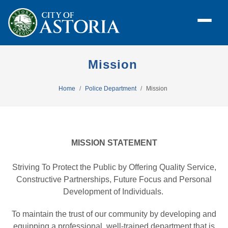
Mission
Home
Police Department
Mission
MISSION STATEMENT
Striving To Protect the Public by Offering Quality Service,
Constructive Partnerships, Future Focus and Personal
Development of Individuals.
To maintain the trust of our community by developing and
equipping a professional, well-trained department that is