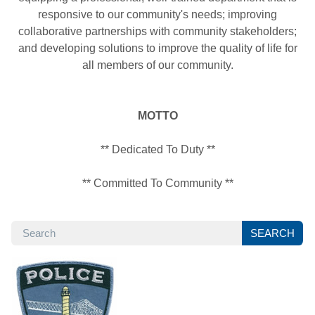
responsive to our community's needs; improving
collaborative partnerships with community stakeholders;
and developing solutions to improve the quality of life for
all members of our community.
MOTTO
** Dedicated To Duty **
** Committed To Community **
SEARCH
SEARCH