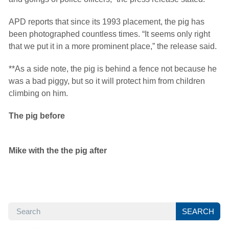
APD reports that since its 1993 placement, the pig has
been photographed countless times. “It seems only right
that we put it in a more prominent place,” the release said.
**As a side note, the pig is behind a fence not because he
was a bad piggy, but so it will protect him from children
climbing on him.
The pig before
Mike with the the pig after
SEARCH
SEARCH