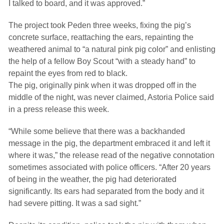
I talked to board, and it was approved.”
The project took Peden three weeks, fixing the pig’s
concrete surface, reattaching the ears, repainting the
weathered animal to “a natural pink pig color” and enlisting
the help of a fellow Boy Scout “with a steady hand” to
repaint the eyes from red to black.
The pig, originally pink when it was dropped off in the
middle of the night, was never claimed, Astoria Police said
in a press release this week.
“While some believe that there was a backhanded
message in the pig, the department embraced it and left it
where it was,” the release read of the negative connotation
sometimes associated with police officers. “After 20 years
of being in the weather, the pig had deteriorated
significantly. Its ears had separated from the body and it
had severe pitting. It was a sad sight.”