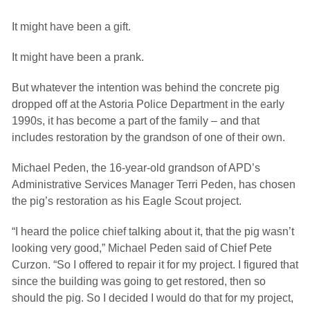
It might have been a gift.
It might have been a prank.
But whatever the intention was behind the concrete pig
dropped off at the Astoria Police Department in the early
1990s, it has become a part of the family – and that
includes restoration by the grandson of one of their own.
Michael Peden, the 16-year-old grandson of APD’s
Administrative Services Manager Terri Peden, has chosen
the pig’s restoration as his Eagle Scout project.
“I heard the police chief talking about it, that the pig wasn’t
looking very good,” Michael Peden said of Chief Pete
Curzon. “So I offered to repair it for my project. I figured that
since the building was going to get restored, then so
should the pig. So I decided I would do that for my project,