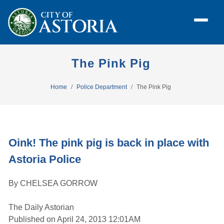
The Pink Pig
Home
Police Department
The Pink Pig
Oink! The pink pig is back in place with
Astoria Police
By CHELSEA GORROW
The Daily Astorian
Published on April 24, 2013 12:01AM