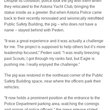
Despite its condition, police took the pig with them when
they relocated to the Astoria Yacht Club, bringing the
statue inside as a greeter. But when Astoria Police came
back to their recently renovated and seismically retrofitted
Public Safety Building, the pig – who does not have a
name – stayed behind with Peden.
“It was a great experience and it was actually a challenge
for me. The project is supposed to help others but it’s more
leadership focused,” Peden said. “I was really breezing
past Scouts, I got through my ranks fast, but Eagle is
pushing me. I really enjoyed the challenge.”
The pig was restored in the northeast corner of the Public
Safety Building space, near where the officers park their
vehicles.
“It now holds a prominent position at the entrance to the
Police Department parking area, watching the comings
and goings of police officers,” the press release stated.