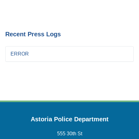
Recent Press Logs
ERROR
Astoria Police Department
555 30th St