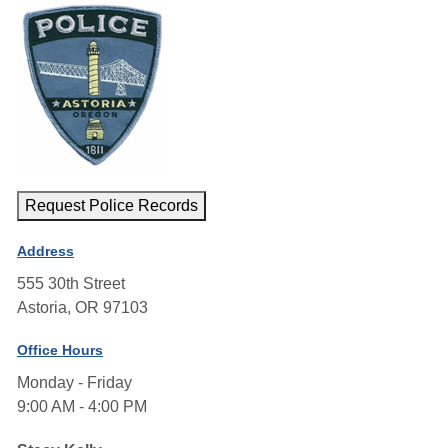
Request Police Records
Address
555 30th Street
Astoria, OR 97103
Office Hours
Monday - Friday
9:00 AM - 4:00 PM