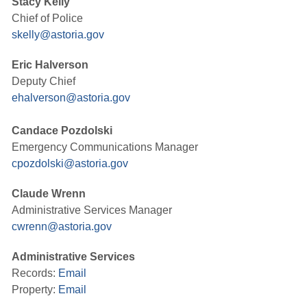
Stacy Kelly
Chief of Police
skelly@astoria.gov
Eric Halverson
Deputy Chief
ehalverson@astoria.gov
Candace Pozdolski
Emergency Communications Manager
cpozdolski@astoria.gov
Claude Wrenn
Administrative Services Manager
cwrenn@astoria.gov
Administrative Services
Records:
Email
Property:
Email