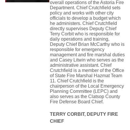
overall operations of the Astoria Fire
Department. Chief Crutchfield sets 
policy and works with other city
officials to develop a budget which 
he administers. Chief Crutchfield
directly supervises Deputy Chief 
Terry Corbit who is responsible for
daily operations and training, 
Deputy Chief Brian McCarthy who is
responsible for emergency 
management and fire marshal duties
and Casey Litwin who serves as the
administrative assistant. Chief
Crutchfield is a member of the Office
of State Fire Marshal Hazmat Team
11. Chief Crutchfield is the
chairperson of the Local Emergency
Planning Committee (LEPC) and
also serves as the Clatsop County
Fire Defense Board Chief.
TERRY CORBIT, DEPUTY FIRE
CHIEF