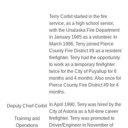
Terry Corbit started in the fire
service, as a high school senior,
with the Unalaska Fire Department
in January 1985 as a volunteer. In
March 1986, Terry joined Pierce
County Fire District #9 as a resident
firefighter. Terry had the opportunity
to work as a temporary firefighter
twice for the City of Puyallup for 6
months and 4 months. Also once for
Pierce County Fire District #9 for 4
months.
In April 1990, Terry was hired by the
Deputy Chief Corbit
City of Astoria as a full-time career
firefighter. Terry was promoted to
Training and
Driver/Engineer in November of
Operations