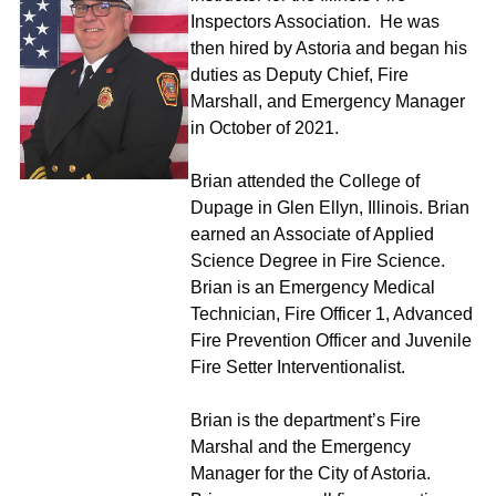
Inspectors Association. He was
then hired by Astoria and began his
duties as Deputy Chief, Fire
Marshall, and Emergency Manager
in October of 2021.
Brian attended the College of
Dupage in Glen Ellyn, Illinois. Brian
earned an Associate of Applied
Science Degree in Fire Science.
Brian is an Emergency Medical
Technician, Fire Officer 1, Advanced
Fire Prevention Officer and Juvenile
Fire Setter Interventionalist.
Brian is the department’s Fire
Marshal and the Emergency
Manager for the City of Astoria.