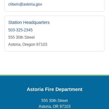
clitwin@astoria.gov
Station Headquarters
503-325-2345
555 30th Street
Astoria, Oregon 97103
Astoria Fire Department
555 30th Street
Astoria, OR 97103