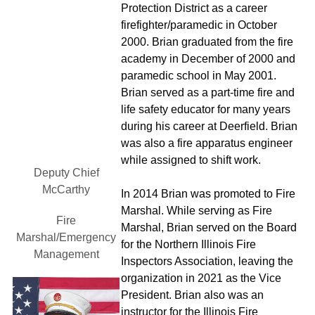
Protection District as a career
firefighter/paramedic in October 
2000. Brian graduated from the fire
academy in December of 2000 and 
paramedic school in May 2001.
Brian served as a part-time fire and
life safety educator for many years
during his career at Deerfield. Brian 
was also a fire apparatus engineer
while assigned to shift work.
Deputy Chief
McCarthy
In 2014 Brian was promoted to Fire
Marshal. While serving as Fire
Fire
Marshal, Brian served on the Board
Marshal/Emergency 
for the Northern Illinois Fire
Management
Inspectors Association, leaving the
organization in 2021 as the Vice
President. Brian also was an
instructor for the Illinois Fire