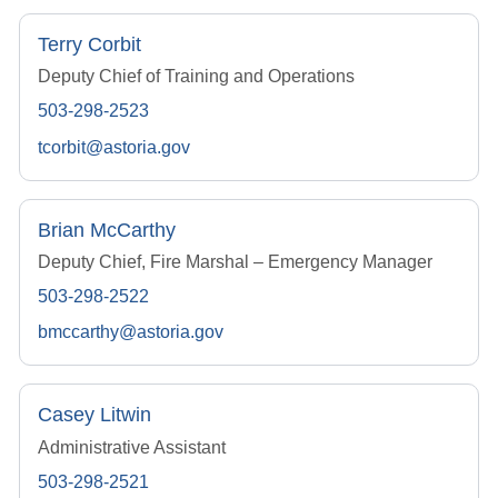
Terry Corbit
Deputy Chief of Training and Operations
503-298-2523
tcorbit@astoria.gov
Brian McCarthy
Deputy Chief, Fire Marshal – Emergency Manager
503-298-2522
bmccarthy@astoria.gov
Casey Litwin
Administrative Assistant
503-298-2521