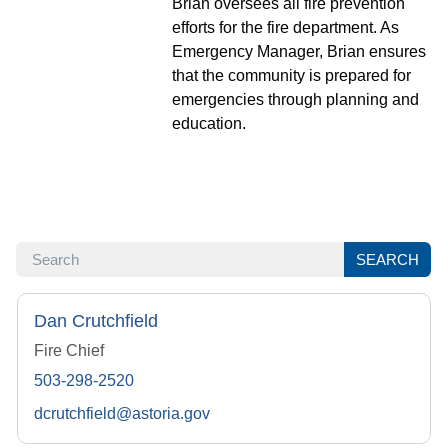
Brian oversees all fire prevention
efforts for the fire department. As
Emergency Manager, Brian ensures
that the community is prepared for
emergencies through planning and
education.
SEARCH
SEARCH
Dan Crutchfield
Fire Chief
503-298-2520
dcrutchfield@astoria.gov