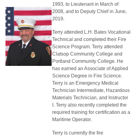
1993, to Lieutenant in March of
2008, and to Deputy Chief in June,
2019.
Terry attended L.H. Bates Vocational
Technical and completed their Fire
Science Program. Terry attended 
Clatsop Community College and
Portland Community College. He
has earned an Associate of Applied
Science Degree in Fire Science.
Terry is an Emergency Medical
Technician Intermediate, Hazardous
Materials Technician, and Instructor
I. Terry also recently completed the
required training for certification as a
Maritime Operator.
Terry is currently the fire