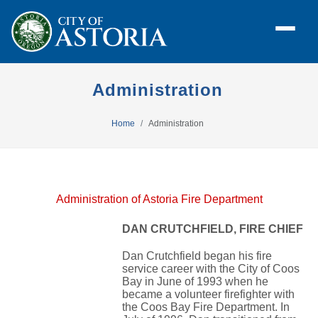
Administration
Home
Administration
Administration of Astoria Fire Department
DAN CRUTCHFIELD, FIRE CHIEF
Dan Crutchfield began his fire
service career with the City of Coos
Bay in June of 1993 when he
became a volunteer firefighter with
the Coos Bay Fire Department. In