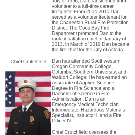
July of 1996, Dan transitioned from
volunteer to a full-time career
firefighter. From 2004-2010 Dan
served as a volunteer lieutenant for
the Charleston Rural Fire Protection
District. The Coos Bay Fire
Department promoted Dan to the
rank of battalion chief in January of
2013. In March of 2019 Dan became
the fire chief for the City of Astoria.
Dan has attended Southwestern
Chief Crutchfield
Oregon Community College,
Columbia Southern University, and
Waldorf College. He has earned an
Associate of Applied Science
Degree in Fire Science and a
Bachelor of Science in Fire
Administration. Dan is an 
Emergency Medical Technician
Intermediate, Hazardous Materials
Specialist, Instructor II and a Fire
Officer IV.
Chief Crutchfield oversees the