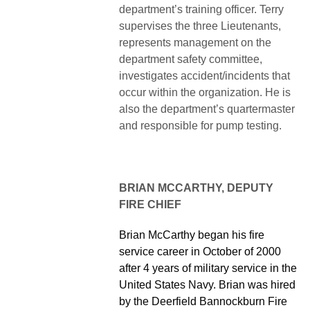
department’s training officer. Terry
supervises the three Lieutenants,
represents management on the
department safety committee,
investigates accident/incidents that
occur within the organization. He is
also the department’s quartermaster
and responsible for pump testing.
BRIAN MCCARTHY, DEPUTY
FIRE CHIEF
Brian McCarthy began his fire
service career in October of 2000
after 4 years of military service in the
United States Navy. Brian was hired
by the Deerfield Bannockburn Fire