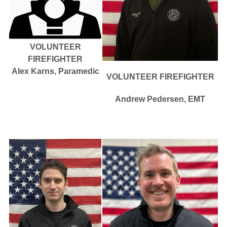
VOLUNTEER
FIREFIGHTER
Alex Karns, Paramedic
VOLUNTEER FIREFIGHTER
Andrew Pedersen, EMT