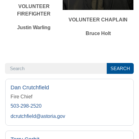
VOLUNTEER
FIREFIGHTER
VOLUNTEER CHAPLAIN
Justin Warling
Bruce Holt
SEARCH
SEARCH
Dan Crutchfield
Fire Chief
503-298-2520
dcrutchfield@astoria.gov