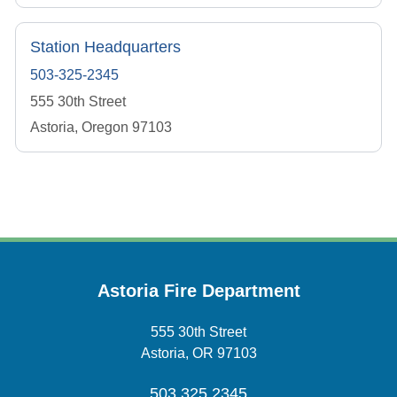
Station Headquarters
503-325-2345
555 30th Street
Astoria, Oregon 97103
Astoria Fire Department
555 30th Street
Astoria, OR 97103
503.325.2345