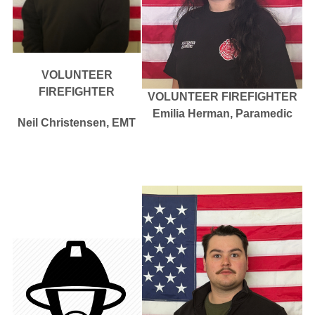
VOLUNTEER
FIREFIGHTER
VOLUNTEER FIREFIGHTER
Emilia Herman, Paramedic
Neil Christensen, EMT