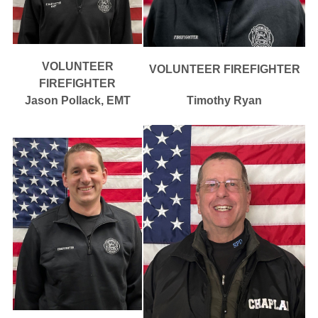
VOLUNTEER
VOLUNTEER FIREFIGHTER
FIREFIGHTER
Jason Pollack, EMT
Timothy Ryan