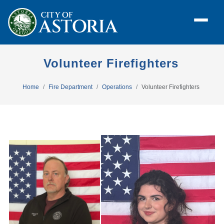
Volunteer Firefighters
Home
Fire Department
Operations
Volunteer Firefighters