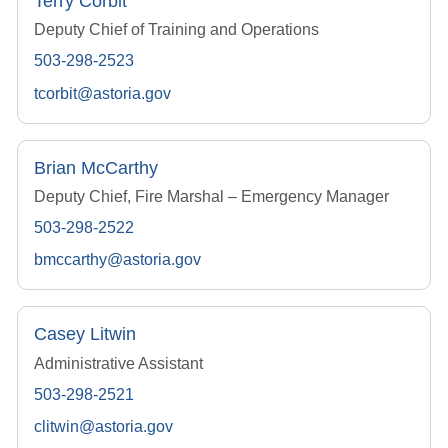
Terry Corbit
Deputy Chief of Training and Operations
503-298-2523
tcorbit@astoria.gov
Brian McCarthy
Deputy Chief, Fire Marshal – Emergency Manager
503-298-2522
bmccarthy@astoria.gov
Casey Litwin
Administrative Assistant
503-298-2521
clitwin@astoria.gov