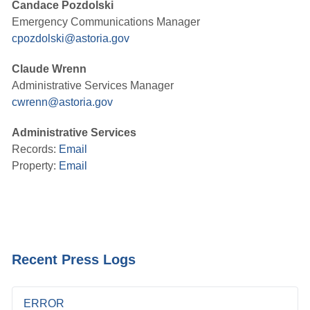
Candace Pozdolski
Emergency Communications Manager
cpozdolski@astoria.gov
Claude Wrenn
Administrative Services Manager
cwrenn@astoria.gov
Administrative Services
Records:
Email
Property:
Email
Recent Press Logs
ERROR