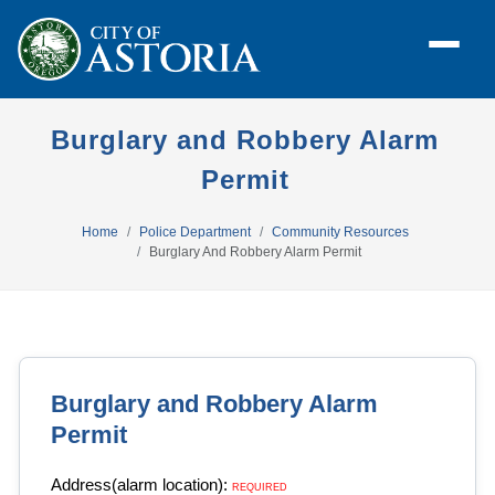
Burglary and Robbery Alarm
Permit
Home
Police Department
Community Resources
Burglary And Robbery Alarm Permit
Burglary and Robbery Alarm
Permit
Address(alarm location):
REQUIRED 