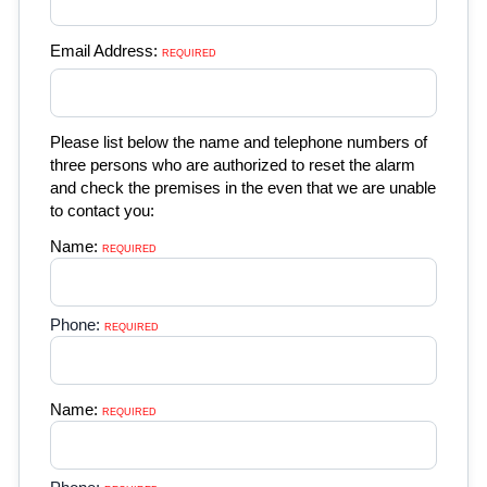
Email Address:
REQUIRED 
Please list below the name and telephone numbers of
three persons who are authorized to reset the alarm
and check the premises in the even that we are unable
to contact you:
Name:
REQUIRED 
Phone:
REQUIRED 
Name:
REQUIRED 