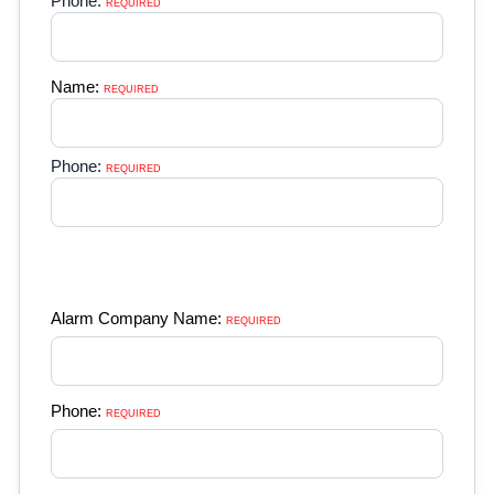
Phone:
REQUIRED 
Name:
REQUIRED 
Phone:
REQUIRED 
Alarm Company Name:
REQUIRED 
Phone:
REQUIRED 