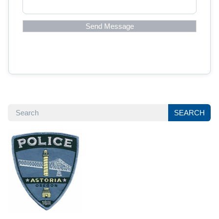
SEARCH
SEARCH