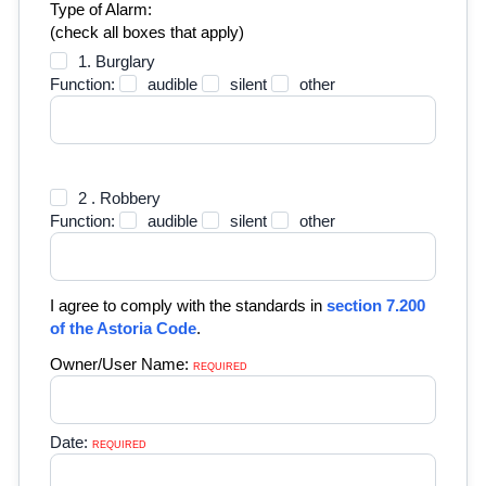
Type of Alarm:
(check all boxes that apply)
1. Burglary
Function:
audible
silent
other
2 . Robbery
Function:
audible
silent
other
I agree to comply with the standards in
section 7.200
of the Astoria Code
.
Owner/User Name:
REQUIRED 
Date:
REQUIRED 