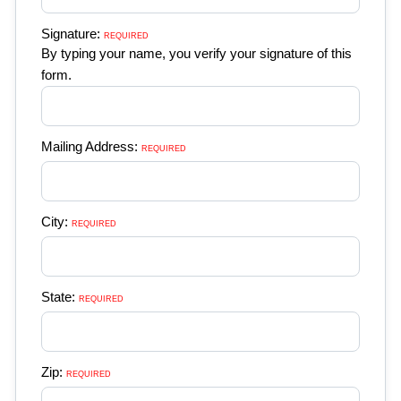
Signature:
REQUIRED 
By typing your name, you verify your signature of this
form.
Mailing Address:
REQUIRED 
City:
REQUIRED 
State:
REQUIRED 
Zip:
REQUIRED 