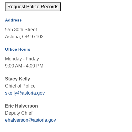
Request Police Records
Address
555 30th Street
Astoria, OR 97103
Office Hours
Monday - Friday
9:00 AM - 4:00 PM
Stacy Kelly
Chief of Police
skelly@astoria.gov
Eric Halverson
Deputy Chief
ehalverson@astoria.gov