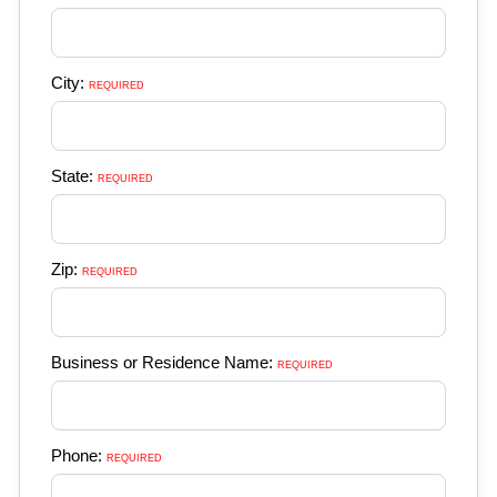
City:
REQUIRED 
State:
REQUIRED 
Zip:
REQUIRED 
Business or Residence Name:
REQUIRED 
Phone:
REQUIRED 