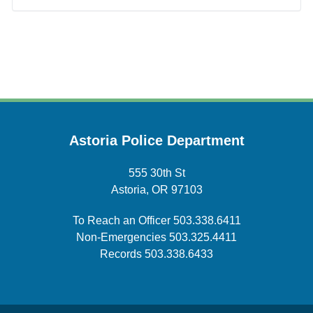
Astoria Police Department
555 30th St
Astoria, OR 97103
To Reach an Officer
503.338.6411
Non-Emergencies
503.325.4411
Records
503.338.6433