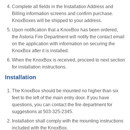
Complete all fields in the Installation Address and
Billing information screens and confirm purchase.
KnoxBoxes will be shipped to your address.
Upon notification that a KnoxBox has been ordered,
the Astoria Fire Department will notify the contact email
on the application with information on securing the
KnoxBox after it is installed.
When the KnoxBox is received, proceed to next section
for installation instructions.
Installation
The KnoxBox should be mounted no higher than six
feet to the left of the main entry door. If you have
questions, you can contact the fire department for
suggestions at 503-325-2345.
Installation shall comply with the mounting instructions
included with the KnoxBox.