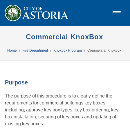
Commercial KnoxBox
Home
Fire Department
Knoxbox Program
Commercial Knoxbox
Purpose
The purpose of this procedure is to clearly define the
requirements for commercial buildings key boxes
including; approve key box types, key box ordering, key
box installation, securing of key boxes and updating of
existing key boxes.