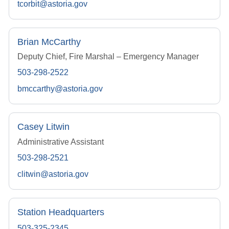
tcorbit@astoria.gov
Brian McCarthy
Deputy Chief, Fire Marshal – Emergency Manager
503-298-2522
bmccarthy@astoria.gov
Casey Litwin
Administrative Assistant
503-298-2521
clitwin@astoria.gov
Station Headquarters
503-325-2345