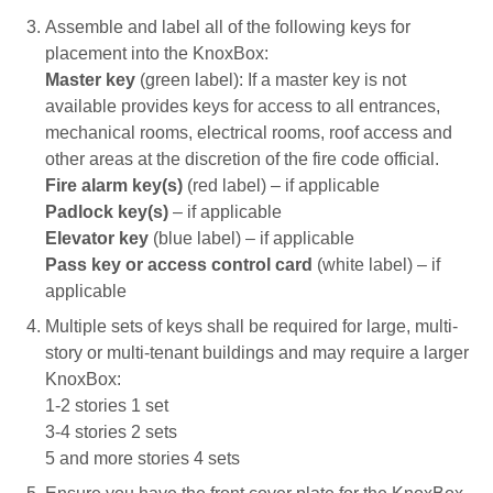
Assemble and label all of the following keys for
placement into the KnoxBox:
Master key
(green label): If a master key is not 
available provides keys for access to all entrances,
mechanical rooms, electrical rooms, roof access and
other areas at the discretion of the fire code official.
Fire alarm key(s)
(red label) – if applicable
Padlock key(s)
– if applicable
Elevator key
(blue label) – if applicable
Pass key or access control card
(white label) – if 
applicable
Multiple sets of keys shall be required for large, multi-
story or multi-tenant buildings and may require a larger
KnoxBox:
1-2 stories 1 set
3-4 stories 2 sets
5 and more stories 4 sets