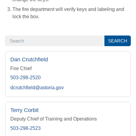
The fire department will verify keys and labeling and
lock the box.
SEARCH
SEARCH
Dan Crutchfield
Fire Chief
503-298-2520
dcrutchfield@astoria.gov
Terry Corbit
Deputy Chief of Training and Operations
503-298-2523