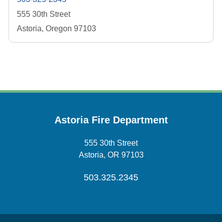
555 30th Street
Astoria, Oregon 97103
Astoria Fire Department
555 30th Street
Astoria, OR 97103
503.325.2345