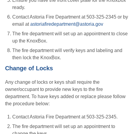
Ensure you have the front cover plate for the KnoxBox
ready.
Contact Astoria Fire Department at 503-325-2345 or by
email at
astoriafiredepartment@astoria.gov
The fire department will set up an appointment to close
up the KnoxBox.
The fire department will verify keys and labeling and
then lock the KnoxBox.
Change of Locks
Any change of locks or keys shall require the
owner/occupant to provide new keys to the fire
department. To have keys added or replace please follow
the procedure below:
Contact Astoria Fire Department at 503-325-2345.
The fire department will set up an appointment to
change the keys.