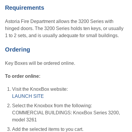
Requirements
Astoria Fire Department allows the 3200 Series with
hinged doors. The 3200 Series holds ten keys, or usually
1 to 2 sets, and is usually adequate for small buildings.
Ordering
Key Boxes will be ordered online.
To order online:
Visit the KnoxBox website:
LAUNCH SITE
Select the Knoxbox from the following:
COMMERCIAL BUILDINGS: KnoxBox Series 3200,
model 3261
Add the selected items to you cart.