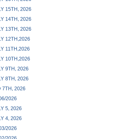
Y 15TH, 2026
Y 14TH, 2026
Y 13TH, 2026
Y 12TH,2026
Y 11TH,2026
Y 10TH,2026
Y 9TH, 2026
Y 8TH, 2026
y 7TH, 2026
06/2026
Y 5, 2026
Y 4, 2026
03/2026
02/2026