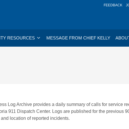
FEEDBACK
J
TY RESOURCES
MESSAGE FROM CHIEF KELLY
ABOU
ss Log Archive provides a daily summary of calls for service re
oria 911 Dispatch Center. Logs are published for the previous 9
 and location of reported incidents.