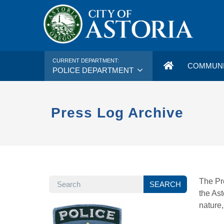
CURRENT DEPARTMENT:
COMMUNI
POLICE DEPARTMENT
Press Log Archive
SEARCH
The Pre
SEARCH
the Ast
nature,