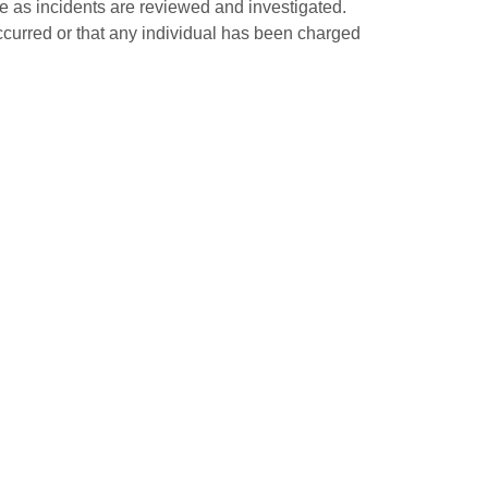
ge as incidents are reviewed and investigated.
occurred or that any individual has been charged