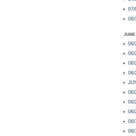
07/
06/
JUNE
06/
06/
06/
06/
JUN
06/
06/
06/
06/
06/