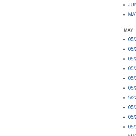
JUN
MAY
MAY
05/
05/
05/
05/
05/
05/
5/2
05/
05/
05/