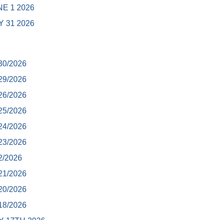
E 1 2026
 31 2026
30/2026
29/2026
26/2026
25/2026
24/2026
23/2026
2/2026
21/2026
20/2026
18/2026