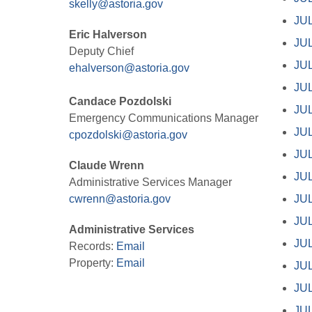
skelly@astoria.gov
JUL
Eric Halverson
JUL
Deputy Chief
JUL
ehalverson@astoria.gov
JUL
Candace Pozdolski
JUL
Emergency Communications Manager
JUL
cpozdolski@astoria.gov
JUL
Claude Wrenn
JUL
Administrative Services Manager
cwrenn@astoria.gov
JUL
JUL
Administrative Services
JUL
Records:
Email
Property:
Email
JUL
JUL
JUL