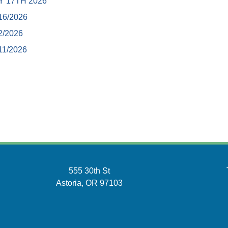
Y 17TH 2026
16/2026
2/2026
11/2026
555 30th St
Astoria, OR 97103