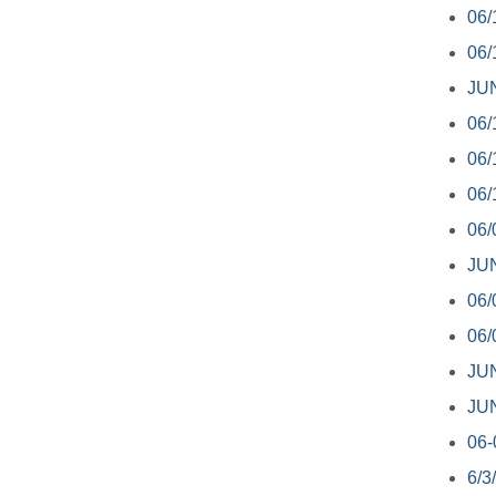
06/
06/
JU
06/
06/
06/
06/
JUN
06/
06/
JU
JU
06-
6/3