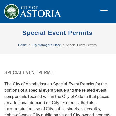
Special Event Permits
Home
City Managers Office
Special Event Permits
SPECIAL EVENT PERMIT
The City of Astoria issues Special Event Permits for the
portions of a special event venue and the related event
components located within the City of Astoria that places
an additional demand on City resources,
that also
incorporate the use of City public streets, sidewalks,
rights-of-ways; City public parks and City owned property;