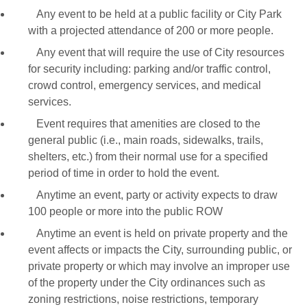
Any event to be held at a public facility or City Park
with a projected attendance of 200 or more people.
Any event that will require the use of City resources
for security including: parking and/or traffic control,
crowd control, emergency services, and medical
services.
Event requires that amenities are closed to the
general public (i.e., main roads, sidewalks, trails,
shelters, etc.) from their normal use for a specified
period of time in order to hold the event.
Anytime an event, party or activity expects to draw
100 people or more into the public ROW
Anytime an event is held on private property and the
event affects or impacts the City, surrounding public, or
private property or which may involve an improper use
of the property under the City ordinances such as
zoning restrictions, noise restrictions, temporary