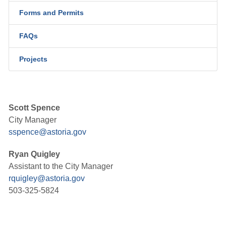
Forms and Permits
FAQs
Projects
Scott Spence
City Manager
sspence@astoria.gov
Ryan Quigley
Assistant to the City Manager
rquigley@astoria.gov
503-325-5824