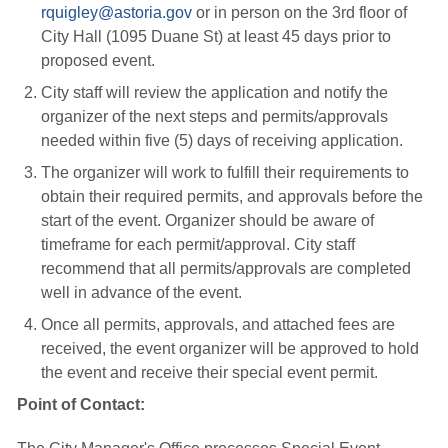
rquigley@astoria.gov
or in person on the 3rd floor of 
City Hall (1095 Duane St) at least 45 days prior to
proposed event.
City staff will review the application and notify the
organizer of the next steps and permits/approvals
needed within five (5) days of receiving application.
The organizer will work to fulfill their requirements to
obtain their required permits, and approvals before the
start of the event. Organizer should be aware of
timeframe for each permit/approval. City staff
recommend that all permits/approvals are completed
well in advance of the event.
Once all permits, approvals, and attached fees are
received, the event organizer will be approved to hold
the event and receive their special event permit.
Point of Contact: