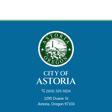
(503) 325-5824
1095 Duane St
Astoria, Oregon 97103