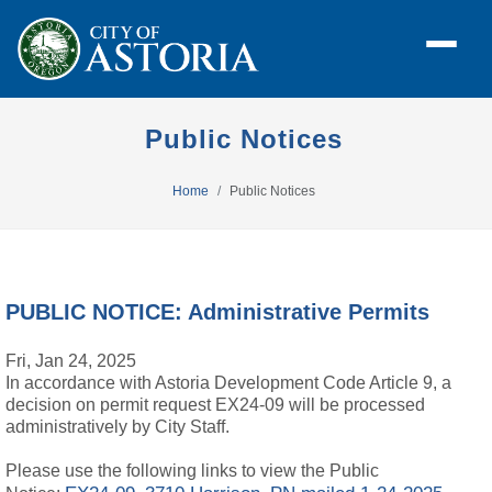
Public Notices
Home
Public Notices
PUBLIC NOTICE: Administrative Permits
Fri, Jan 24, 2025
In accordance with Astoria Development Code Article 9, a
decision on permit request EX24-09 will be processed
administratively by City Staff.
Please use the following links to view the Public