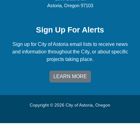
Astoria, Oregon 97103
Sign Up For Alerts
Sign up for City of Astoria email lists to receive news
and information throughout the City, or about specific
projects taking place.
LEARN MORE
Copyright © 2026 City of Astoria, Oregon