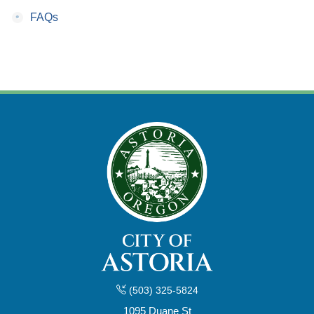
•
FAQs
(503) 325-5824
1095 Duane St