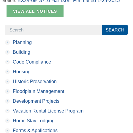
EX24-09_3710 Harrison_PN mailed 1-24-2025
Notice:
VIEW ALL NOTICES
SEARCH
SEARCH
•
Planning
•
Building
•
Code Compliance
•
Housing
•
Historic Preservation
•
Floodplain Management
•
Development Projects
•
Vacation Rental License Program
•
Home Stay Lodging
•
Forms & Applications