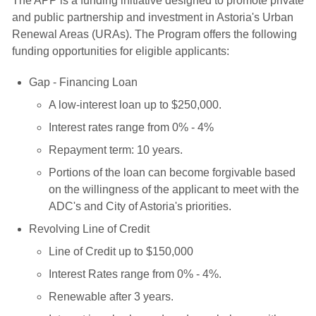
The APP is a funding initiative designed to promote private
and public partnership and investment in Astoria's Urban
Renewal Areas (URAs). The Program offers the following
funding opportunities for eligible applicants:
Gap - Financing Loan
A low-interest loan up to $250,000.
Interest rates range from 0% - 4%
Repayment term: 10 years.
Portions of the loan can become forgivable based
on the willingness of the applicant to meet with the
ADC's and City of Astoria's priorities.
Revolving Line of Credit
Line of Credit up to $150,000
Interest Rates range from 0% - 4%.
Renewable after 3 years.