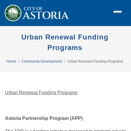
Urban Renewal Funding
Programs
Home
Community Development
Urban Renewal Funding Programs
Urban Renewal Funding Programs
Astoria Partnership Program (APP)