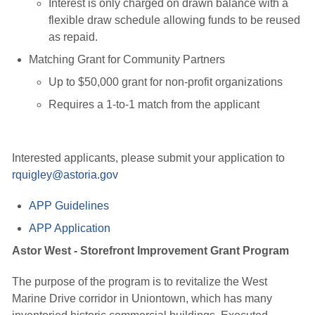
Interest is only charged on drawn balance with a
flexible draw schedule allowing funds to be reused
as repaid.
Matching Grant for Community Partners
Up to $50,000 grant for non-profit organizations
Requires a 1-to-1 match from the applicant
Interested applicants, please submit your application to
rquigley@astoria.gov
APP Guidelines
APP Application
Astor West - Storefront Improvement Grant Program
The purpose of the program is to revitalize the West
Marine Drive corridor in Uniontown, which has many