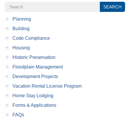
SEARCH
SEARCH
•
Planning
•
Building
•
Code Compliance
•
Housing
•
Historic Preservation
•
Floodplain Management
•
Development Projects
•
Vacation Rental License Program
•
Home Stay Lodging
•
Forms & Applications
•
FAQs