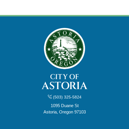
(503) 325-5824
1095 Duane St
Astoria, Oregon 97103