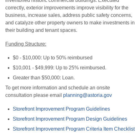
inventoried historic commercial buildings. Executed
correctly, exterior improvements improve visibility for the
business, increase sales, address public safety concerns,
and catalyze other property owners to make investments in
their building and tenant spaces.
Funding Structure:
$0 - $10,000: Up to 50% reimbursed
$10,001 - $49,999: Up to 25% reimbursed.
Greater than $50,000: Loan.
To get more information and schedule an onsite
consultation please email
planning@astoria.gov
Storefront Improvement Program Guidelines
Storefront Improvement Program Design Guidelines
Storefront Improvement Program Criteria Item Checklist