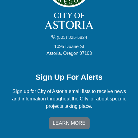
(503) 325-5824
1095 Duane St
Astoria, Oregon 97103
Sign Up For Alerts
Sign up for City of Astoria email lists to receive news
and information throughout the City, or about specific
projects taking place.
LEARN MORE