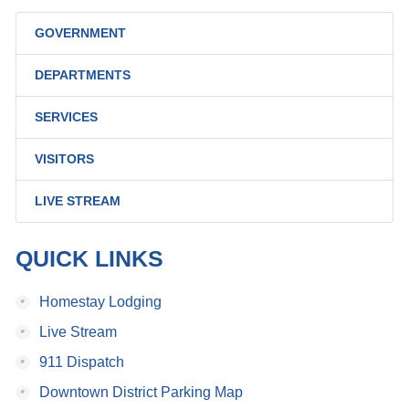
GOVERNMENT
DEPARTMENTS
SERVICES
VISITORS
LIVE STREAM
QUICK LINKS
•
Homestay Lodging
•
Live Stream
•
911 Dispatch
•
Downtown District Parking Map