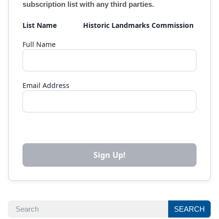
subscription list with any third parties.
List Name
Historic Landmarks Commission 
Full Name
Email Address
SEARCH
SEARCH