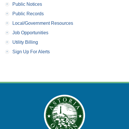
•
Public Notices
•
Public Records
•
Local/Government Resources
•
Job Opportunities
•
Utility Billing
•
Sign Up For Alerts