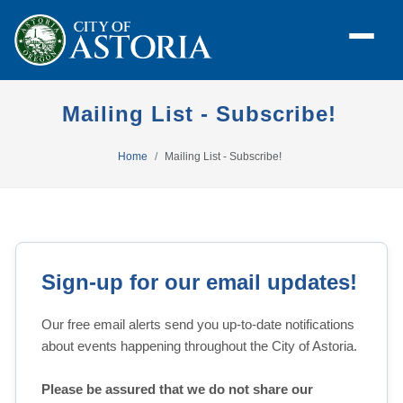
Mailing List - Subscribe!
Home
Mailing List - Subscribe!
Sign-up for our email updates!
Our free email alerts send you up-to-date notifications 
about events happening throughout the City of Astoria.
Please be assured that we do not share our