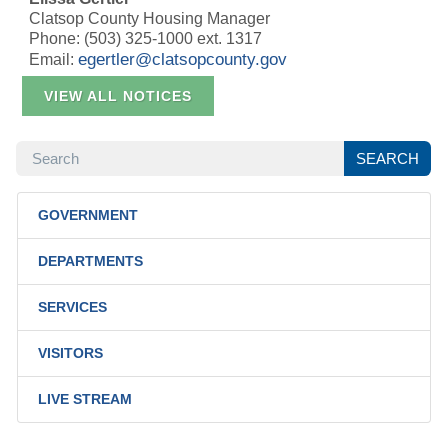
Clatsop County Housing Manager
Phone: (503) 325-1000 ext. 1317
egertler@clatsopcounty.gov
Email:
VIEW ALL NOTICES
SEARCH
SEARCH
GOVERNMENT
DEPARTMENTS
SERVICES
VISITORS
LIVE STREAM