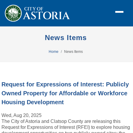
News Items
Home
News Items
Request for Expressions of Interest: Publicly
Owned Property for Affordable or Workforce
Housing Development
Wed, Aug 20, 2025
The City of Astoria and Clatsop County are releasing this
Request for Expressions of Interest (RFEI) to explore housing