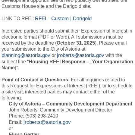
development opportunities on two publicly owned sites: the
Customs House site and the Darigold site.
RFEI - Custom | Darigold
LINK TO RFEI:
Interested parties should submit their Expression of Interest in
electronic format (PDF or Word). All submissions must be
received by the deadline (
October 31, 2025
). Please email
your submission to the City of Astoria at
planning@astoria.gov
jroberts@astoria.gov
or 
with the 
subject line “
Housing RFEI Response – [Your Organization
Name]
”.
Point of Contact & Questions:
For all inquiries related to 
this Request for Expressions of Interest (RFEI), or to schedule
a site visit, interested parties may contact either of the
following:
City of Astoria – Community Development Department
John Roberts, Community Development Director
Phone: (503) 298-2410
jroberts@astoria.gov
Email:
or
Elissa Gertler