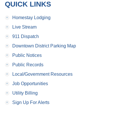
QUICK LINKS
•
Homestay Lodging
•
Live Stream
•
911 Dispatch
•
Downtown District Parking Map
•
Public Notices
•
Public Records
•
Local/Government Resources
•
Job Opportunities
•
Utility Billing
•
Sign Up For Alerts