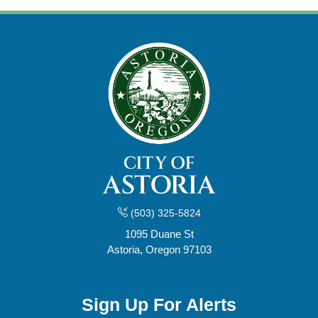
(503) 325-5824
1095 Duane St
Astoria, Oregon 97103
Sign Up For Alerts