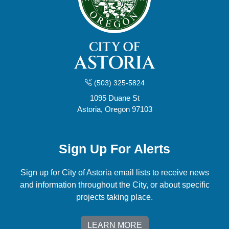
(503) 325-5824
1095 Duane St
Astoria, Oregon 97103
Sign Up For Alerts
Sign up for City of Astoria email lists to receive news
and information throughout the City, or about specific
projects taking place.
LEARN MORE