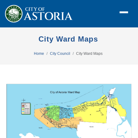
City Ward Maps
Home
City Council
City Ward Maps