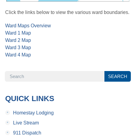
Click the links below to view the various ward boundaries.
Ward Maps Overview
Ward 1 Map
Ward 2 Map
Ward 3 Map
Ward 4 Map
SEARCH
SEARCH
QUICK LINKS
•
Homestay Lodging
•
Live Stream
•
911 Dispatch