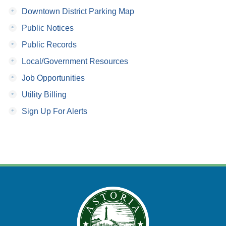
•
Downtown District Parking Map
•
Public Notices
•
Public Records
•
Local/Government Resources
•
Job Opportunities
•
Utility Billing
•
Sign Up For Alerts