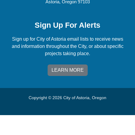
Astoria, Oregon 97103
Sign Up For Alerts
Sign up for City of Astoria email lists to receive news
and information throughout the City, or about specific
projects taking place.
LEARN MORE
Copyright © 2026 City of Astoria, Oregon