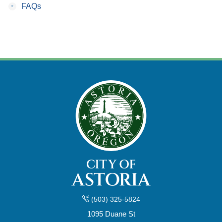
•
FAQs
(503) 325-5824
1095 Duane St