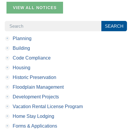
VIEW ALL NOTICES
SEARCH
SEARCH
•
Planning
•
Building
•
Code Compliance
•
Housing
•
Historic Preservation
•
Floodplain Management
•
Development Projects
•
Vacation Rental License Program
•
Home Stay Lodging
•
Forms & Applications