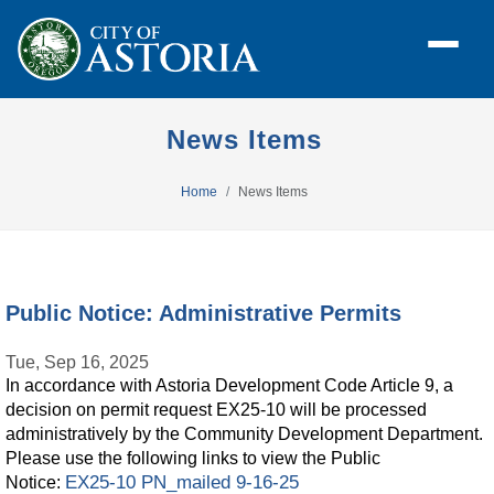
News Items
Home
News Items
Public Notice: Administrative Permits
Tue, Sep 16, 2025
In accordance with Astoria Development Code Article 9, a
decision on permit request EX25-10 will be processed
administratively by the Community Development Department.
Please use the following links to view the Public
EX25-10 PN_mailed 9-16-25
Notice: