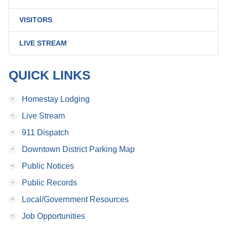
VISITORS
LIVE STREAM
QUICK LINKS
•
Homestay Lodging
•
Live Stream
•
911 Dispatch
•
Downtown District Parking Map
•
Public Notices
•
Public Records
•
Local/Government Resources
•
Job Opportunities