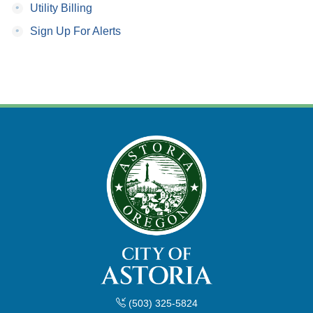
•
Utility Billing
•
Sign Up For Alerts
(503) 325-5824