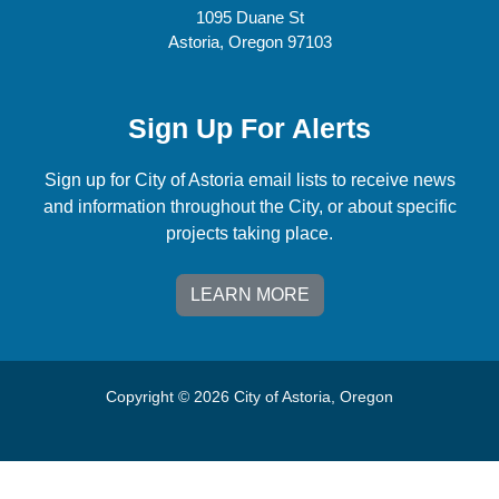
1095 Duane St
Astoria, Oregon 97103
Sign Up For Alerts
Sign up for City of Astoria email lists to receive news
and information throughout the City, or about specific
projects taking place.
LEARN MORE
Copyright © 2026 City of Astoria, Oregon