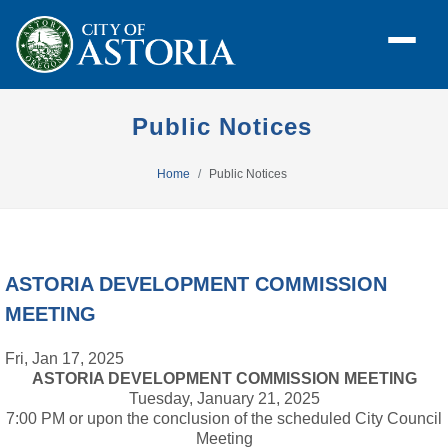
Public Notices
Home
Public Notices
ASTORIA DEVELOPMENT COMMISSION
MEETING
Fri, Jan 17, 2025
ASTORIA DEVELOPMENT COMMISSION MEETING
Tuesday, January 21, 2025
7:00 PM or upon the conclusion of the scheduled City Council
Meeting