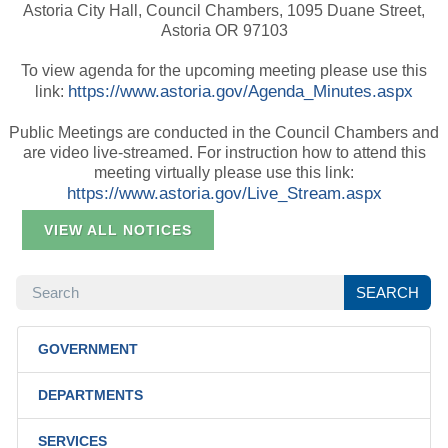
Astoria City Hall, Council Chambers, 1095 Duane Street,
Astoria OR 97103
To view agenda for the upcoming meeting please use this
https://www.astoria.gov/Agenda_Minutes.aspx
link:
Public Meetings are conducted in the Council Chambers and
are video live-streamed. For instruction how to attend this
meeting virtually please use this link:
https://www.astoria.gov/Live_Stream.aspx
VIEW ALL NOTICES
SEARCH
SEARCH
GOVERNMENT
DEPARTMENTS
SERVICES