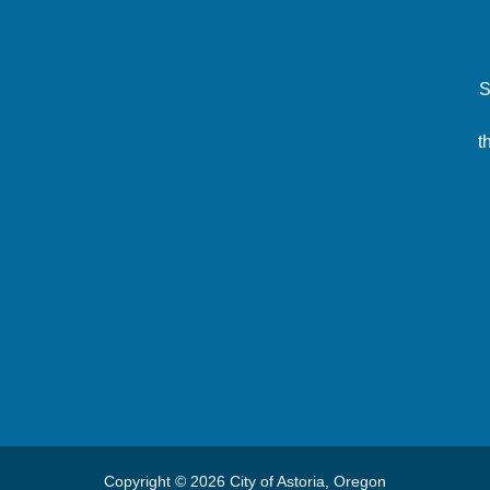
S
t
Copyright © 2026 City of Astoria, Oregon