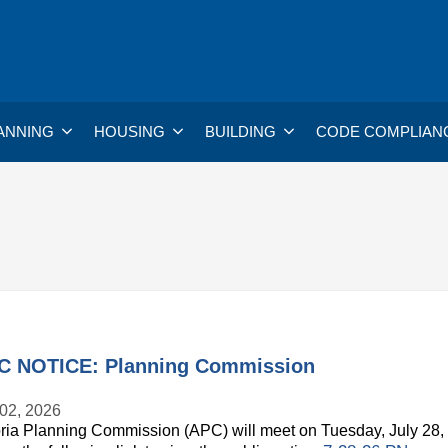
ANNING
HOUSING
BUILDING
CODE COMPLIAN
C NOTICE: Planning Commission
 02, 2026
ria Planning Commission (APC) will meet on Tuesday, July 28