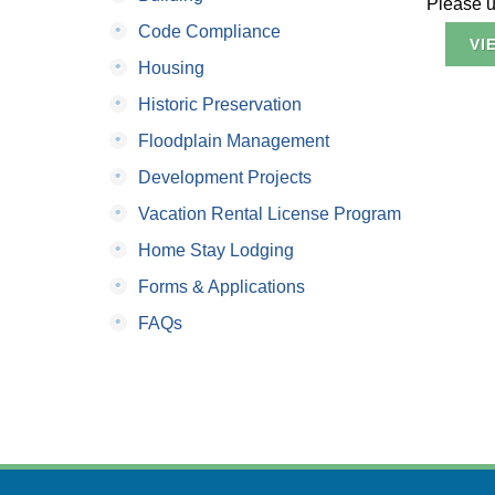
Please us
•
Code Compliance
VI
•
Housing
•
Historic Preservation
•
Floodplain Management
•
Development Projects
•
Vacation Rental License Program
•
Home Stay Lodging
•
Forms & Applications
•
FAQs