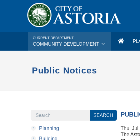
CURRENT DEPARTMENT:
PL
COMMUNITY DEVELOPMENT
Public Notices
SEARCH
PUBLI
SEARCH
•
Planning
Thu, Jul
The Asto
•
Building