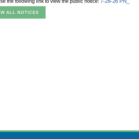
7-28-26 PN_
e the following link to view the public notice:
EW ALL NOTICES