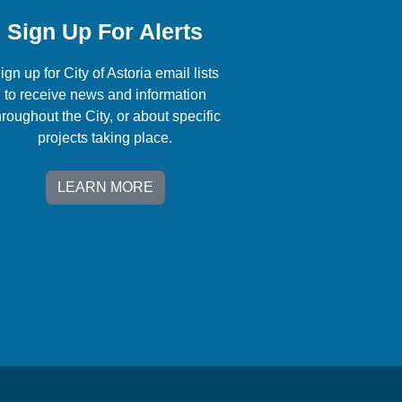
Sign Up For Alerts
ign up for City of Astoria email lists
to receive news and information
hroughout the City, or about specific
projects taking place.
LEARN MORE