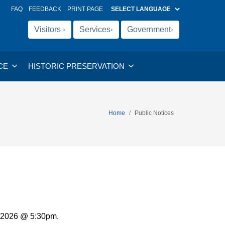
FAQ
FEEDBACK
PRINT PAGE
Visitors
Services
Government
›
›
›
CE
HISTORIC PRESERVATION
Home
Public Notices
, 2026 @ 5:30pm.