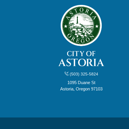
(503) 325-5824
1095 Duane St
Astoria, Oregon 97103