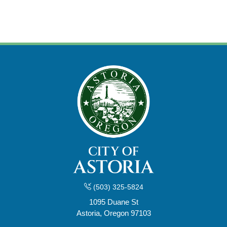
(503) 325-5824
1095 Duane St
Astoria, Oregon 97103