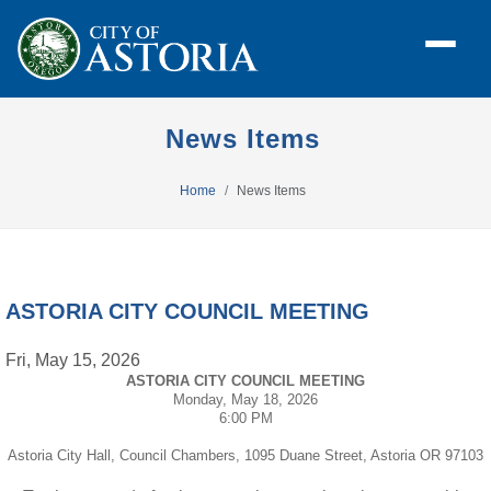
News Items
Home
News Items
ASTORIA CITY COUNCIL MEETING
Fri, May 15, 2026
ASTORIA CITY COUNCIL MEETING
Monday, May 18, 2026
6:00 PM
Astoria City Hall, Council Chambers, 1095 Duane Street, Astoria OR 97103