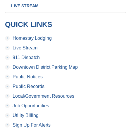
LIVE STREAM
QUICK LINKS
•
Homestay Lodging
•
Live Stream
•
911 Dispatch
•
Downtown District Parking Map
•
Public Notices
•
Public Records
•
Local/Government Resources
•
Job Opportunities
•
Utility Billing
•
Sign Up For Alerts