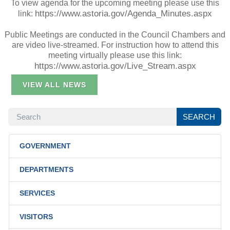
To view agenda for the upcoming meeting please use this
https://www.astoria.gov/Agenda_Minutes.aspx
link:
Public Meetings are conducted in the Council Chambers and
are video live-streamed. For instruction how to attend this
meeting virtually please use this link:
https://www.astoria.gov/Live_Stream.aspx
VIEW ALL NEWS
SEARCH
SEARCH
GOVERNMENT
DEPARTMENTS
SERVICES
VISITORS