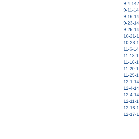
9-4-14 A
9-11-14 
9-16-14
9-23-14
9-25-14
10-21-1
10-28-1
11-6-14 
11-13-1
11-18-1
11-20-1
11-25-1
12-1-14
12-4-14
12-4-14
12-11-1
12-16-1
12-17-1