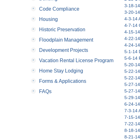
3-18-14
•
Code Compliance
3-20-14
•
4-3-14 A
Housing
4-7-14 C
•
Historic Preservation
4-15-14
4-22-14
•
Floodplain Management
4-24-14
•
Development Projects
5-1-14 
5-6-14 
•
Vacation Rental License Program
5-20-14
•
Home Stay Lodging
5-22-14
5-22-14
•
Forms & Applications
5-27-14
•
5-27-14
FAQs
5-29-14
6-24-14
7-3-14 A
7-15-14
7-22-14
8-18-14
8-21-14