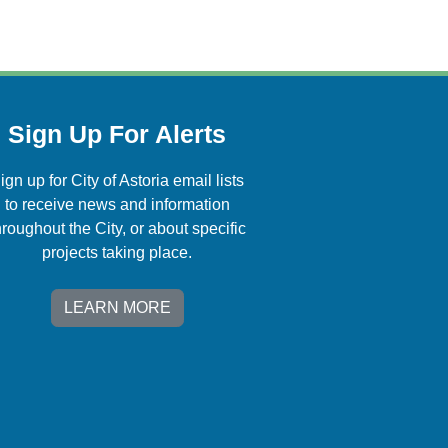
Sign Up For Alerts
ign up for City of Astoria email lists
to receive news and information
hroughout the City, or about specific
projects taking place.
LEARN MORE