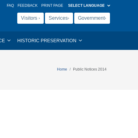
FAQ
FEEDBACK
PRINT PAGE
Visitors
Services
Government
›
›
›
CE
HISTORIC PRESERVATION
Home
Public Notices 2014