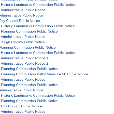
 Historic Landmarks Commission Public Notice
 Administrative Public Notice
dministrative Public Notice
ity Council Public Notice
 Historic Landmarks Commission Public Notice
 Planning Commission Public Notice
 Administrative Public Notice
Design Review Public Notice
Planning Commission Public Notice
 Historic Landmarks Commission Public Notice
 Administrative Public Notice 1
 Administrative Public Notice 2
 Planning Commission Public Notice
 Planning Commission Ballot Measure 56 Public Notice
 Administrative Public Notice
 Planning Commission Public Notice
dministrative Public Notice
 Historic Landmarks Commission Public Notice
 Planning Commission Public Notice
 City Council Public Notice
 Administrative Public Notice