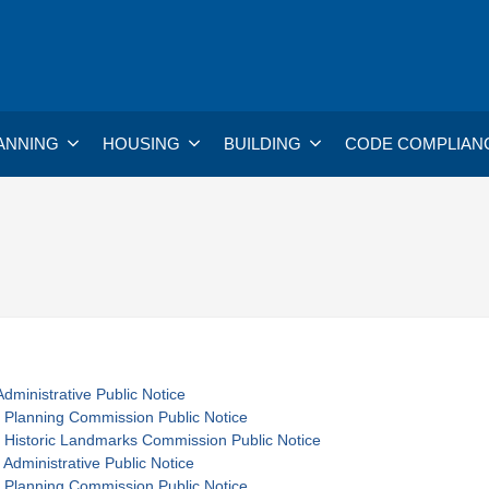
ANNING
HOUSING
BUILDING
CODE COMPLIAN
dministrative Public Notice
 Planning Commission Public Notice
 Historic Landmarks Commission Public Notice
 Administrative Public Notice
 Planning Commission Public Notice