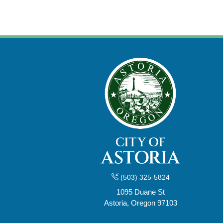
(503) 325-5824
1095 Duane St
Astoria, Oregon 97103