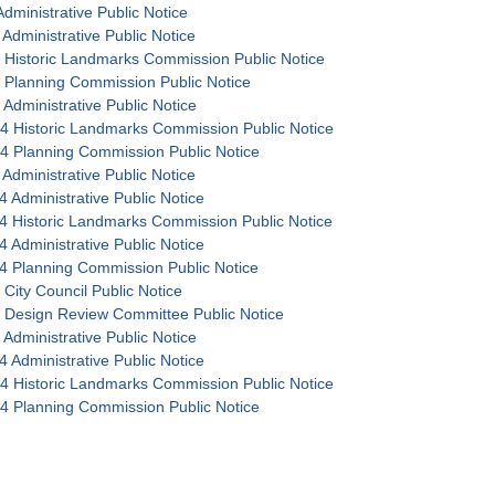
dministrative Public Notice
Administrative Public Notice
 Historic Landmarks Commission Public Notice
 Planning Commission Public Notice
 Administrative Public Notice
4 Historic Landmarks Commission Public Notice
4 Planning Commission Public Notice
Administrative Public Notice
4 Administrative Public Notice
4 Historic Landmarks Commission Public Notice
4 Administrative Public Notice
4 Planning Commission Public Notice
 City Council Public Notice
 Design Review Committee Public Notice
 Administrative Public Notice
4 Administrative Public Notice
4 Historic Landmarks Commission Public Notice
4 Planning Commission Public Notice