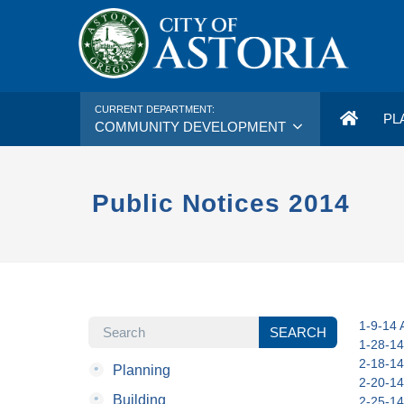
CURRENT DEPARTMENT:
PL
COMMUNITY DEVELOPMENT
Public Notices 2014
SEARCH
1-9-14 A
SEARCH
1-28-14
2-18-14
•
Planning
2-20-14
•
Building
2-25-14