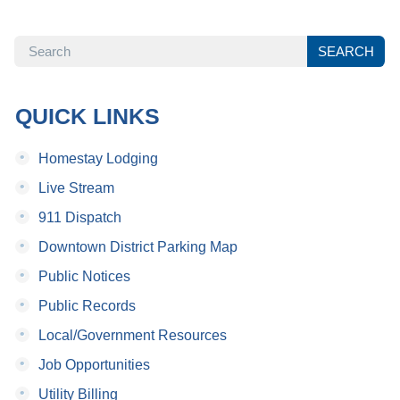
SEARCH
SEARCH
QUICK LINKS
•
Homestay Lodging
•
Live Stream
•
911 Dispatch
•
Downtown District Parking Map
•
Public Notices
•
Public Records
•
Local/Government Resources
•
Job Opportunities
•
Utility Billing