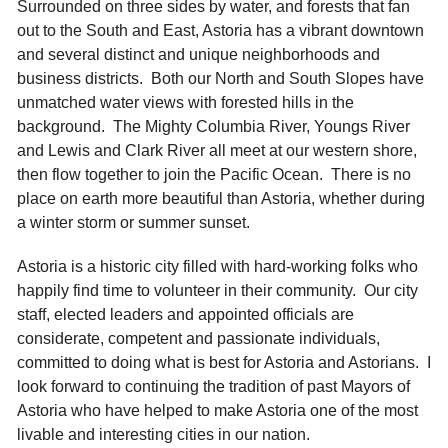
Surrounded on three sides by water, and forests that fan
out to the South and East, Astoria has a vibrant downtown
and several distinct and unique neighborhoods and
business districts. Both our North and South Slopes have
unmatched water views with forested hills in the
background. The Mighty Columbia River, Youngs River
and Lewis and Clark River all meet at our western shore,
then flow together to join the Pacific Ocean. There is no
place on earth more beautiful than Astoria, whether during
a winter storm or summer sunset.
Astoria is a historic city filled with hard-working folks who
happily find time to volunteer in their community. Our city
staff, elected leaders and appointed officials are
considerate, competent and passionate individuals,
committed to doing what is best for Astoria and Astorians. I
look forward to continuing the tradition of past Mayors of
Astoria who have helped to make Astoria one of the most
livable and interesting cities in our nation.