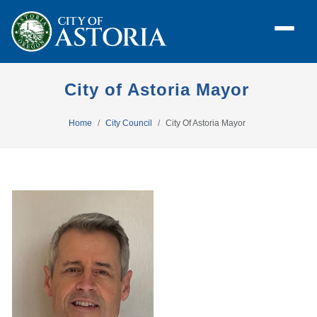
City of Astoria Mayor
Home
City Council
City Of Astoria Mayor