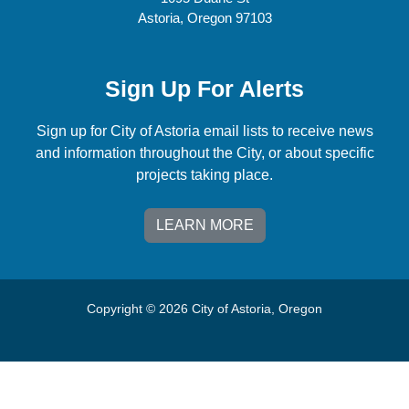
Astoria, Oregon 97103
Sign Up For Alerts
Sign up for City of Astoria email lists to receive news
and information throughout the City, or about specific
projects taking place.
LEARN MORE
Copyright © 2026 City of Astoria, Oregon