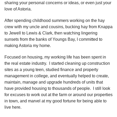
sharing your personal concerns or ideas, or even just your
love of Astoria.
After spending childhood summers working on the hay
crew with my uncle and cousins, bucking hay from Knappa
to Jewell to Lewis & Clark, then watching lingering
sunsets from the banks of Youngs Bay, I committed to
making Astoria my home.
Focused on housing, my working life has been spent in
the real estate industry. I started cleaning up construction
sites as a young teen, studied finance and property
management in college, and eventually helped to create,
maintain, manage and upgrade hundreds of units that
have provided housing to thousands of people. I still look
for excuses to work out at the farm or around our properties
in town, and marvel at my good fortune for being able to
live here.