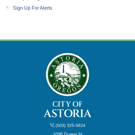
•
Sign Up For Alerts
(503) 325-5824
1095 Duane St