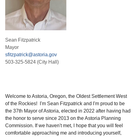
Sean Fitzpatrick
Mayor
sfitzpatrick@astoria.gov
503-325-5824 (City Hall)
Welcome to Astoria, Oregon, the Oldest Settlement West
of the Rockies! I'm Sean Fitzpatrick and I'm proud to be
the 37th Mayor of Astoria, elected in 2022 after having had
the honor to serve since 2013 on the Astoria Planning
Commission.
If we haven't met, I hope that you will feel
comfortable approaching me and introducing yourself,