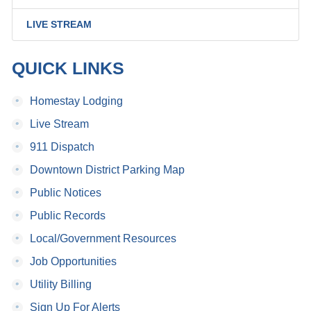
LIVE STREAM
QUICK LINKS
•
Homestay Lodging
•
Live Stream
•
911 Dispatch
•
Downtown District Parking Map
•
Public Notices
•
Public Records
•
Local/Government Resources
•
Job Opportunities
•
Utility Billing
•
Sign Up For Alerts