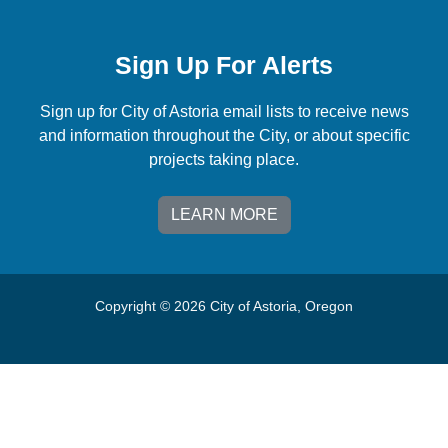
Sign Up For Alerts
Sign up for City of Astoria email lists to receive news
and information throughout the City, or about specific
projects taking place.
LEARN MORE
Copyright © 2026 City of Astoria, Oregon