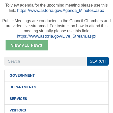
To view agenda for the upcoming meeting please use this
https://www.astoria.gov/Agenda_Minutes.aspx
link:
Public Meetings are conducted in the Council Chambers and
are video live-streamed. For instruction how to attend this
meeting virtually please use this link:
https://www.astoria.gov/Live_Stream.aspx
VIEW ALL NEWS
SEARCH
SEARCH
GOVERNMENT
DEPARTMENTS
SERVICES
VISITORS