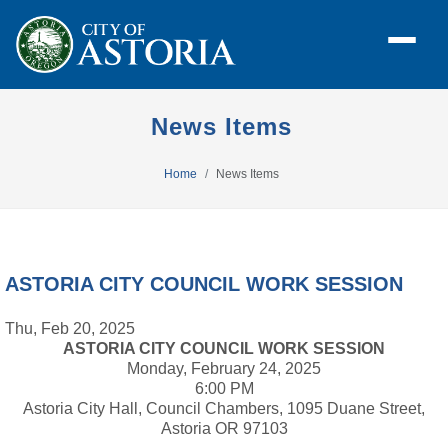
News Items
Home
News Items
ASTORIA CITY COUNCIL WORK SESSION
Thu, Feb 20, 2025
ASTORIA CITY COUNCIL WORK SESSION
Monday, February 24, 2025
6:00 PM
Astoria City Hall, Council Chambers, 1095 Duane Street,
Astoria OR 97103