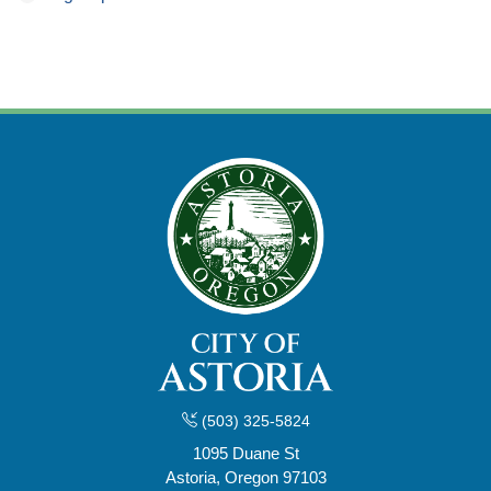
(503) 325-5824
1095 Duane St
Astoria, Oregon 97103